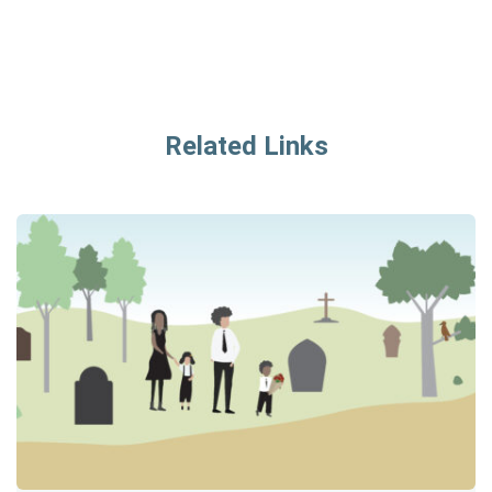
Related Links