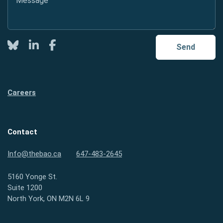
Twitter
LinkedIn
Facebook
Send
Careers
Contact
Info@thebao.ca
647-483-2645
5160 Yonge St.
Suite 1200
North York, ON M2N 6L 9