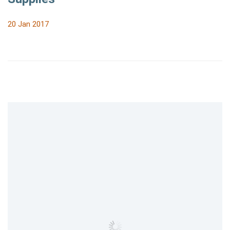
20 Jan 2017