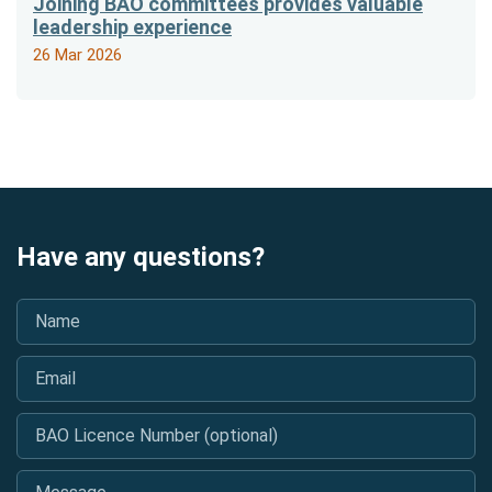
Joining BAO committees provides valuable
leadership experience
26 Mar 2026
Have any questions?
Name
*
Email
*
BAO Licence Number (optional)
Message
*