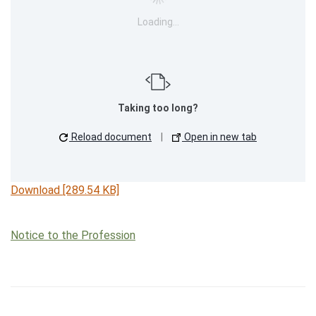
Loading…
Taking too long?
Reload document
|
Open in new tab
Download [289.54 KB]
Notice to the Profession