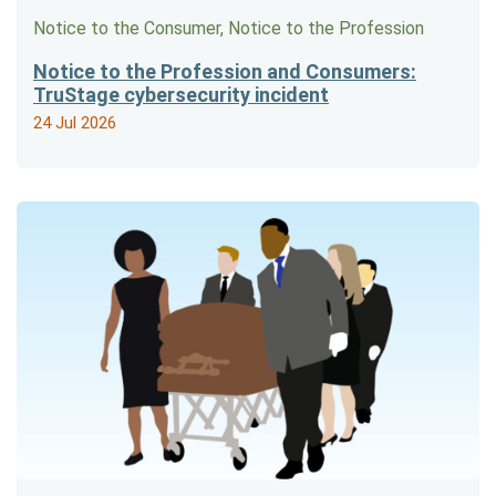
Notice to the Consumer, Notice to the Profession
Notice to the Profession and Consumers:
TruStage cybersecurity incident
24 Jul 2026