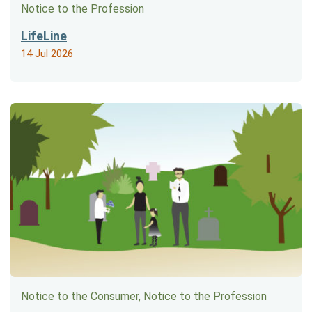
Notice to the Profession
LifeLine
14 Jul 2026
Notice to the Consumer, Notice to the Profession