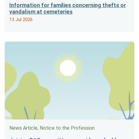
Information for families concerning thefts or
vandalism at cemeteries
13 Jul 2026
News Article, Notice to the Profession