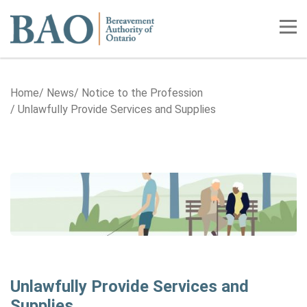
Home
Tog
Home
News
Notice to the Profession
Unlawfully Provide Services and Supplies
Unlawfully Provide Services and
Supplies