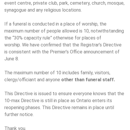
event centre, private club, park, cemetery, church, mosque,
synagogue and any religious locations.
If a funeral is conducted in a place of worship, the
maximum number of people allowed is 10, notwithstanding
the “30% capacity rule” otherwise for places of
worship. We have confirmed that the Registrar’s Directive
is consistent with the Premier’s Office announcement of
June 8.
The maximum number of 10 includes family, visitors,
clergy/officiant and anyone
other than funeral staff.
This Directive is issued to ensure everyone knows that the
10-max Directive is still in place as Ontario enters its
reopening phases. This Directive remains in place until
further notice.
Thank you.