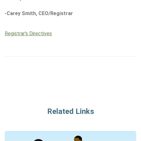
-Carey Smith, CEO/Registrar
Registrar's Directives
Related Links