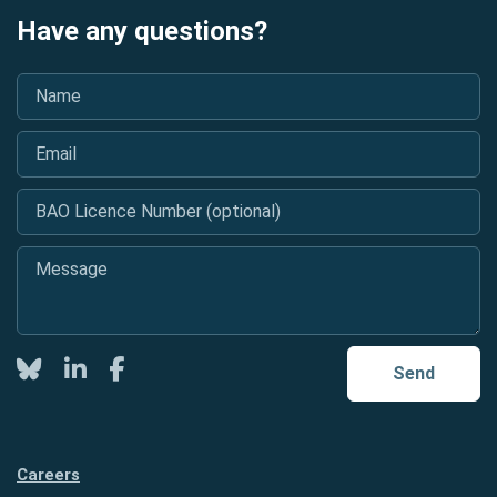
Have any questions?
Name
*
Email
*
BAO Licence Number (optional)
Message
*
Twitter
LinkedIn
Facebook
Send
Careers