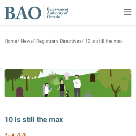
Home
Tog
Home
News
Registrar's Directives
10 is still the max
10 is still the max
9 Jun 2020