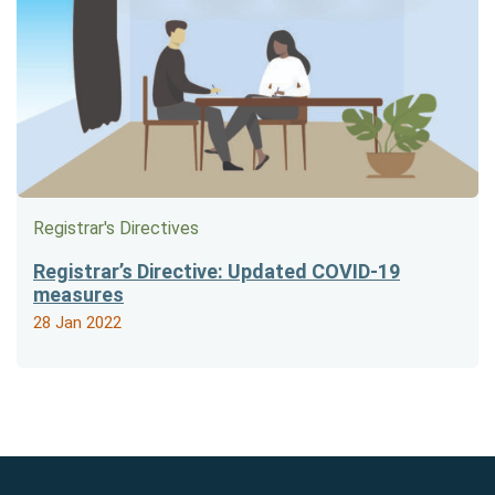
Registrar's Directives
Registrar’s Directive: Updated COVID-19
measures
28 Jan 2022