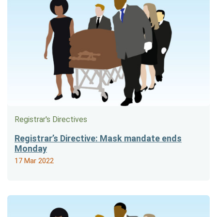
Registrar's Directives
Registrar’s Directive: Mask mandate ends
Monday
17 Mar 2022