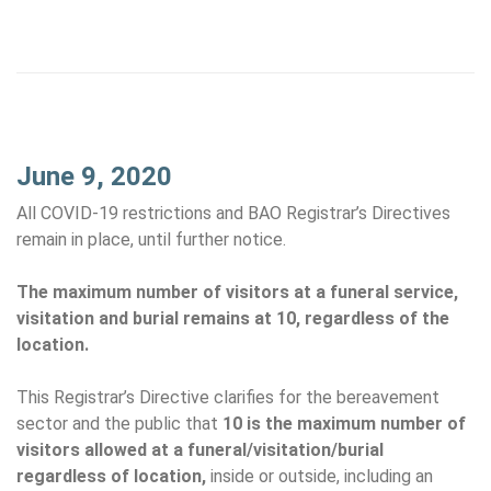
June 9, 2020
All COVID-19 restrictions and BAO Registrar’s Directives
remain in place, until further notice.
The maximum number of visitors at a funeral service,
visitation and burial remains at 10, regardless of the
location.
This Registrar’s Directive clarifies for the bereavement
sector and the public that
10 is the maximum number of
visitors allowed at a funeral/visitation/burial
regardless of location,
inside or outside, including an