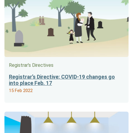
Registrar's Directives
Registrar’s Directive: COVID-19 changes go
into place Feb. 17
15 Feb 2022