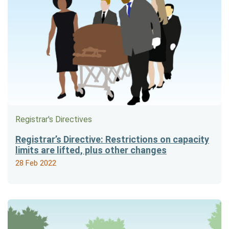
Registrar's Directives
Registrar’s Directive: Restrictions on capacity
limits are lifted, plus other changes
28 Feb 2022