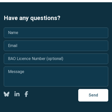
Have any questions?
Name
*
Email
*
BAO Licence Number (optional)
Message
*
Twitter
LinkedIn
Facebook
Send