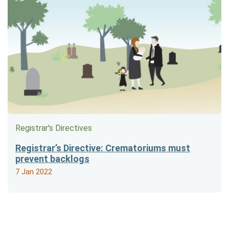
Registrar's Directives
Registrar’s Directive: Crematoriums must
prevent backlogs
7 Jan 2022