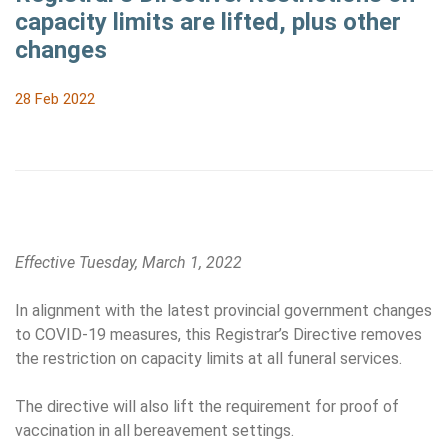
capacity limits are lifted, plus other
changes
28 Feb 2022
Effective Tuesday, March 1, 2022
In alignment with the latest provincial government changes
to COVID-19 measures, this Registrar’s Directive removes
the restriction on capacity limits at all funeral services.
The directive will also lift the requirement for proof of
vaccination in all bereavement settings.