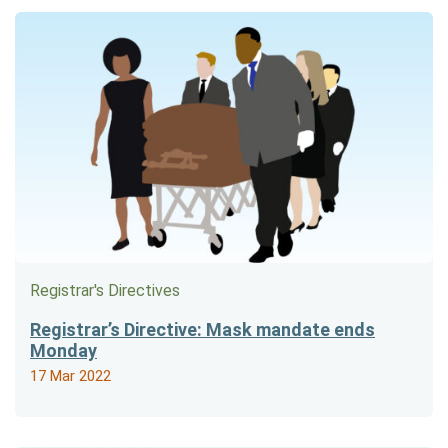
Registrar's Directives
Registrar’s Directive: Mask mandate ends
Monday
17 Mar 2022