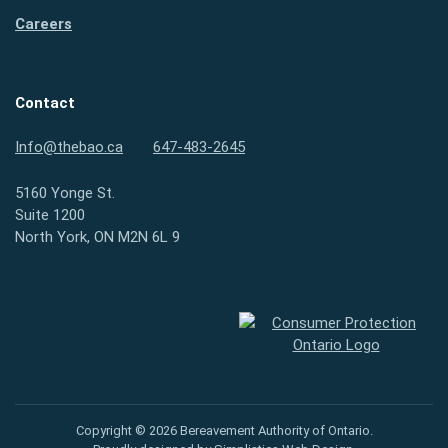
Careers
Contact
Info@thebao.ca
647-483-2645
5160 Yonge St.
Suite 1200
North York, ON M2N 6L 9
Consumer Protection Ontario
Copyright © 2026 Bereavement Authority of Ontario.