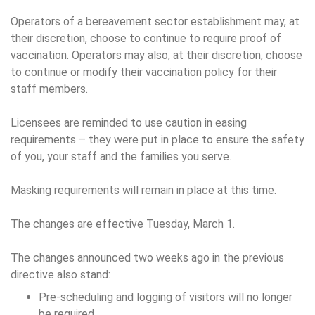
Operators of a bereavement sector establishment may, at
their discretion, choose to continue to require proof of
vaccination. Operators may also, at their discretion, choose
to continue or modify their vaccination policy for their
staff members.
Licensees are reminded to use caution in easing
requirements – they were put in place to ensure the safety
of you, your staff and the families you serve.
Masking requirements will remain in place at this time.
The changes are effective Tuesday, March 1.
The changes announced two weeks ago in the previous
directive also stand:
Pre-scheduling and logging of visitors will no longer
be required.