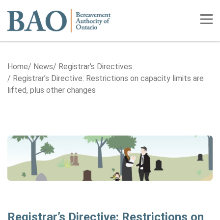
Home
Tog
Home
News
Registrar's Directives
Registrar’s Directive: Restrictions on capacity limits are
lifted, plus other changes
Registrar’s Directive: Restrictions on