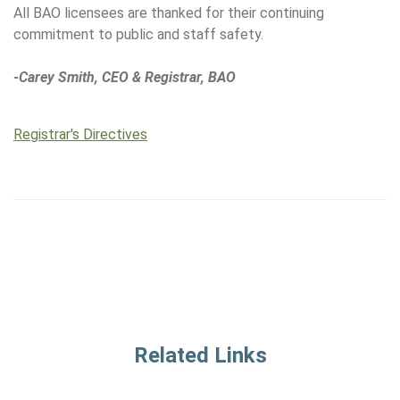
All BAO licensees are thanked for their continuing
commitment to public and staff safety.
-Carey Smith, CEO & Registrar, BAO
Registrar's Directives
Related Links