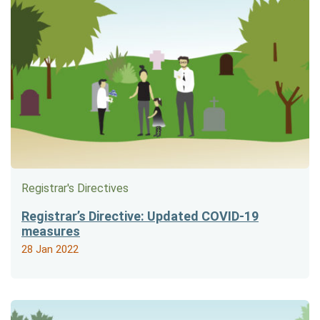
Registrar's Directives
Registrar’s Directive: Updated COVID-19
measures
28 Jan 2022