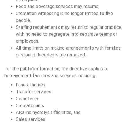
Food and beverage services may resume.
Cremation witnessing is no longer limited to five
people.
Staffing requirements may return to regular practice,
with no need to segregate into separate teams of
employees.
All time limits on making arrangements with families
or storing decedents are removed.
For the public’s information, the directive applies to
bereavement facilities and services including:
Funeral homes
Transfer services
Cemeteries
Crematoriums
Alkaline hydrolysis facilities, and
Sales services