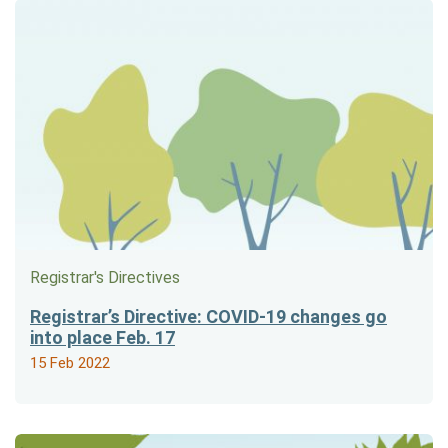
Registrar's Directives
Registrar’s Directive: COVID-19 changes go
into place Feb. 17
15 Feb 2022