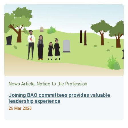
News Article, Notice to the Profession
Joining BAO committees provides valuable
leadership experience
26 Mar 2026