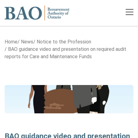
Home
Tog
Home
News
Notice to the Profession
BAO guidance video and presentation on required audit
reports for Care and Maintenance Funds
BAO guidance video and presentation