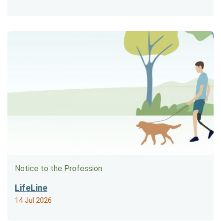
Notice to the Profession
LifeLine
14 Jul 2026