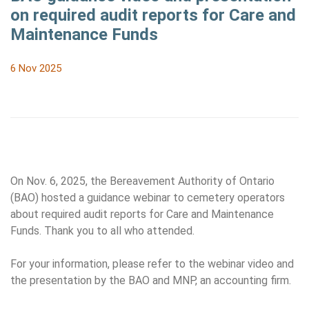
on required audit reports for Care and
Maintenance Funds
6 Nov 2025
On Nov. 6, 2025, the Bereavement Authority of Ontario
(BAO) hosted a guidance webinar to cemetery operators
about required audit reports for Care and Maintenance
Funds. Thank you to all who attended.
For your information, please refer to the webinar video and
the presentation by the BAO and MNP, an accounting firm.