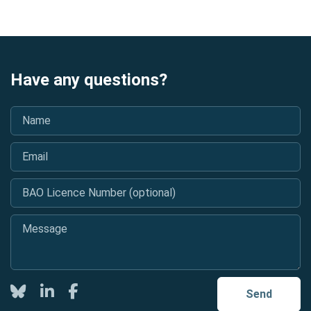
Have any questions?
Name
*
Email
*
BAO Licence Number (optional)
Message
*
Twitter
LinkedIn
Facebook
Send