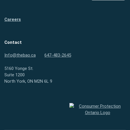
Careers
Contact
Info@thebao.ca
647-483-2645
5160 Yonge St.
Suite 1200
North York, ON M2N 6L 9
Consumer Protection Ontario