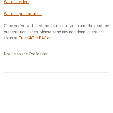
Webinar video
Webinar presentation
Once you’ve watched the 44-minute video and the read the
presentation slides, please send any additional questions
to us at
Trust@TheBAO.ca
.
Notice to the Profession