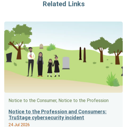
Related Links
Notice to the Consumer, Notice to the Profession
Notice to the Profession and Consumers:
TruStage cybersecurity incident
24 Jul 2026