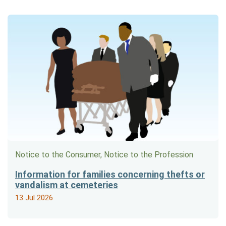
Notice to the Consumer, Notice to the Profession
Information for families concerning thefts or
vandalism at cemeteries
13 Jul 2026