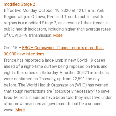
modified Stage 2
Effective Monday, October 19, 2020 at 12:01 a.m., York
Region will join Ottawa, Peel and Toronto public health
regions in a modified Stage 2, as a result of their trends in
public health indicators, including higher than average rates
of COVID-19 transmission.
More
Oct. 15 –
BBC – Coronavirus: France reports more than
30,000 new infections
France has reported a large jump in new Covid-19 cases
ahead of a night-time curfew being imposed on Paris and
eight other cities on Saturday. A further 30,621 infections
were confirmed on Thursday, up from 22,591 the day
before. The World Health Organization (WHO) has warned
that tough restrictions are “absolutely necessary” to save
lives. Millions in Europe have been told they must live under
strict new measures as governments battle a second
wave.
More