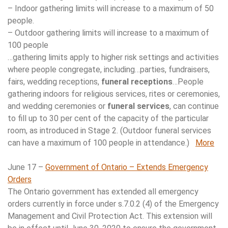
– Indoor gathering limits will increase to a maximum of 50
people.
– Outdoor gathering limits will increase to a maximum of
100 people
…gathering limits apply to higher risk settings and activities
where people congregate, including…parties, fundraisers,
fairs, wedding receptions,
funeral receptions
…People
gathering indoors for religious services, rites or ceremonies,
and wedding ceremonies or
funeral services
, can continue
to fill up to 30 per cent of the capacity of the particular
room, as introduced in Stage 2. (Outdoor funeral services
can have a maximum of 100 people in attendance.)
More
June 17 –
Government of Ontario – Extends Emergency
Orders
The Ontario government has extended all emergency
orders currently in force under s.7.0.2 (4) of the Emergency
Management and Civil Protection Act. This extension will