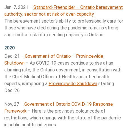
Jan. 7, 2021 –
Standard-Freeholder – Ontario bereavement
authority: sector not at risk of over-capacity
The bereavement sector’s ability to professionally care for
those who have died during the pandemic remains strong
and is not at risk of exceeding capacity in Ontario.
2020
Dec. 21 –
Government of Ontario – Provincewide
Shutdown
– As COVID-19 cases continue to rise at an
alarming rate, the Ontario government, in consultation with
the Chief Medical Officer of Health and other health
experts, is imposing a
Provincewide Shutdown
starting
Dec. 26.
Nov. 27 –
Government of Ontario COVID-19 Response
Framework
– Here is the province’s colour code of
restrictions, which change with the state of the pandemic
in public health unit zones.