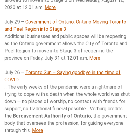
allowed to move into Stage 3 on Wednesday, August 12,
2020 at 12:01 a.m.
More
July 29 –
Government of Ontario: Ontario Moving Toronto
and Peel Region into Stage 3
Additional businesses and public spaces will be reopening
as the Ontario government allows the City of Toronto and
Peel Region to move into Stage 3 of reopening the
province on Friday, July 31 at 12:01 a.m.
More
July 26 –
Toronto Sun – Saying goodbye in the time of
COVID
…The early weeks of the pandemic were a nightmare of
trying to cope with a death when the whole world was shut
down — no places of worship, no contact with friends for
support, no traditional funeral possible.…Verburg credits
the
Bereavement Authority of Ontario
, the government
body that oversees the profession, for guiding everyone
through this.
More