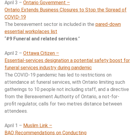
April 3 –
Ontario Government –
Ontario Extends Business Closures to Stop the Spread of
COVID-19
The bereavement sector is included in the
pared-down
essential workplaces list
“
#9 Funeral and related services
.”
April 2 –
Ottawa Citizen –
Essential-services designation a potential safety boost for
funeral services industry during pandemic
The COVID-19 pandemic has led to restrictions on
attendance at funeral services, with Ontario limiting such
gatherings to 10 people not including staff, and a directive
from the Bereavement Authority of Ontario, a not-for-
profit regulator, calls for two metres distance between
attendees.
April 1 –
Muslim Link –
BAO Recommendations on Conducting