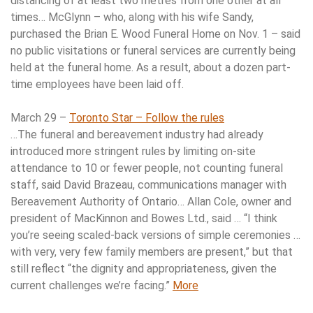
distancing of at least two metres from one other at all
times… McGlynn – who, along with his wife Sandy,
purchased the Brian E. Wood Funeral Home on Nov. 1 – said
no public visitations or funeral services are currently being
held at the funeral home. As a result, about a dozen part-
time employees have been laid off.
March 29 –
Toronto Star – Follow the rules
…The funeral and bereavement industry had already
introduced more stringent rules by limiting on-site
attendance to 10 or fewer people, not counting funeral
staff, said David Brazeau, communications manager with
Bereavement Authority of Ontario… Allan Cole, owner and
president of MacKinnon and Bowes Ltd., said … “I think
you’re seeing scaled-back versions of simple ceremonies …
with very, very few family members are present,” but that
still reflect “the dignity and appropriateness, given the
current challenges we’re facing.”
More