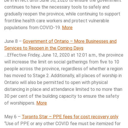
be in effect until June 30, 2020 to ensure the government
continues to have the necessary tools to safely and
gradually reopen the province, while continuing to support
frontline health care workers and protect vulnerable
populations from COVID-19.
More
June 8 –
Government of Ontario – More Businesses and
Services to Reopen in the Coming Days
…Effective Friday, June 12, 2020 at 12:01 a.m., the province
will increase the limit on social gatherings from five to 10
people across the province, regardless of whether a region
has moved to Stage 2. Additionally, all places of worship in
Ontario will also be permitted to open with physical
distancing in place and attendance limited to no more than
30 per cent of the building capacity to ensure the safety
of worshippers.
More
May 6 –
Toronto Star – PPE fees for cost recovery only
“Use of PPE or any other COVID fee must be itemized for