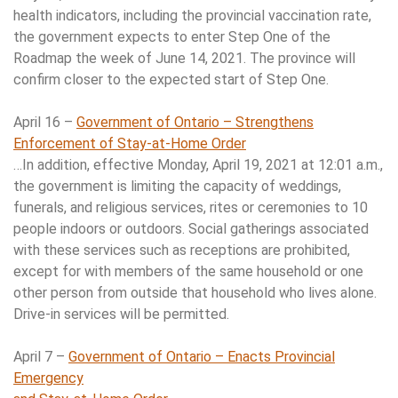
health indicators, including the provincial vaccination rate,
the government expects to enter Step One of the
Roadmap the week of June 14, 2021. The province will
confirm closer to the expected start of Step One.
April 16 –
Government of Ontario – Strengthens
Enforcement of Stay-at-Home Order
…In addition, effective Monday, April 19, 2021 at 12:01 a.m.,
the government is limiting the capacity of weddings,
funerals, and religious services, rites or ceremonies to 10
people indoors or outdoors. Social gatherings associated
with these services such as receptions are prohibited,
except for with members of the same household or one
other person from outside that household who lives alone.
Drive-in services will be permitted.
April 7 –
Government of Ontario – Enacts Provincial
Emergency