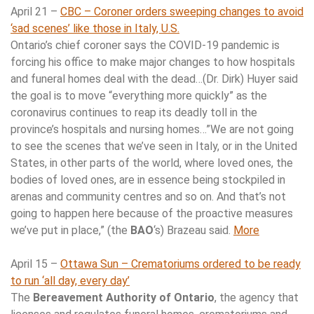
April 21 –
CBC – Coroner orders sweeping changes to avoid
‘sad scenes’ like those in Italy, U.S.
Ontario’s chief coroner says the COVID-19 pandemic is
forcing his office to make major changes to how hospitals
and funeral homes deal with the dead…(Dr. Dirk) Huyer said
the goal is to move “everything more quickly” as the
coronavirus continues to reap its deadly toll in the
province’s hospitals and nursing homes…”We are not going
to see the scenes that we’ve seen in Italy, or in the United
States, in other parts of the world, where loved ones, the
bodies of loved ones, are in essence being stockpiled in
arenas and community centres and so on. And that’s not
going to happen here because of the proactive measures
we’ve put in place,” (the
BAO
‘s) Brazeau said.
More
April 15 –
Ottawa Sun – Crematoriums ordered to be ready
to run ‘all day, every day’
The
Bereavement Authority of Ontario
, the agency that