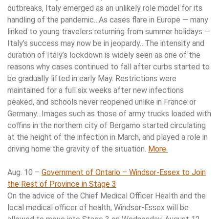
outbreaks, Italy emerged as an unlikely role model for its
handling of the pandemic…As cases flare in Europe — many
linked to young travelers returning from summer holidays —
Italy’s success may now be in jeopardy…The intensity and
duration of Italy’s lockdown is widely seen as one of the
reasons why cases continued to fall after curbs started to
be gradually lifted in early May. Restrictions were
maintained for a full six weeks after new infections
peaked, and schools never reopened unlike in France or
Germany…Images such as those of army trucks loaded with
coffins in the northern city of Bergamo started circulating
at the height of the infection in March, and played a role in
driving home the gravity of the situation.
More
Aug. 10 –
Government of Ontario – Windsor-Essex to Join
the Rest of Province in Stage 3
On the advice of the Chief Medical Officer Health and the
local medical officer of health, Windsor-Essex will be