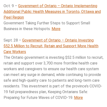
Oct. 9 –
Government of Ontario – Ontario Implementing
Additional Public Health Measures in Toronto, Ottawa and
Peel Region
Government Taking Further Steps to Support Small
Business in these Hotspots.
More
Sept. 28 –
Government of Ontario – Ontario Investing
$52.5 Million to Recruit, Retain and Support More Health
Care Workers
The Ontario government is investing $52.5 million to recruit,
retain and support over 3,700 more frontline health care
workers and caregivers to ensure our health care system
can meet any surge in demand, while continuing to provide
safe and high-quality care to patients and long-term care
residents. This investment is part of the province’s COVID-
19 fall preparedness plan, Keeping Ontarians Safe:
Preparing for Future Waves of COVID-19.
More