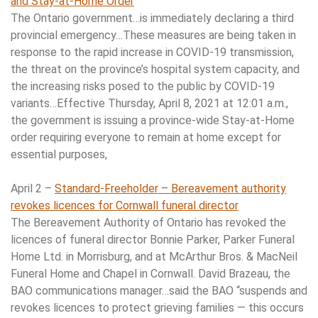
and Stay-at-Home Order
The Ontario government…is immediately declaring a third
provincial emergency…These measures are being taken in
response to the rapid increase in COVID-19 transmission,
the threat on the province’s hospital system capacity, and
the increasing risks posed to the public by COVID-19
variants…Effective Thursday, April 8, 2021 at 12:01 a.m.,
the government is issuing a province-wide Stay-at-Home
order requiring everyone to remain at home except for
essential purposes,
April 2 –
Standard-Freeholder – Bereavement authority
revokes licences for Cornwall funeral director
The Bereavement Authority of Ontario has revoked the
licences of funeral director Bonnie Parker, Parker Funeral
Home Ltd. in Morrisburg, and at McArthur Bros. & MacNeil
Funeral Home and Chapel in Cornwall. David Brazeau, the
BAO communications manager…said the BAO “suspends and
revokes licences to protect grieving families — this occurs