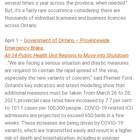
several times a year across the province, when needed.’’
But, it’s a fairly rare occurrence considering there are
thousands of individual licensees and business licences
across Ontario.
April 1 –
Government of Ontario – Provincewide
Emergency Brake:
All 34 Public Health Unit Regions to Move into Shutdown
…”We are facing a serious situation and drastic measures
are required to contain the rapid spread of the virus,
especially the new variants of concern,” said Premier Ford…
Ontario’s key indicators and latest modelling show that
additional measures must be taken. From March 26 to 28,
2021, provincial case rates have increased by 7.7 per cent
to 101.1 cases per 100,000 people…COVID-19 related ICU
admissions are projected to exceed 650 beds in a few
weeks. These increases are being driven by COVID-19
variants, which are transmitted easily and result in a higher
risk of death and hospitalization, including in younger