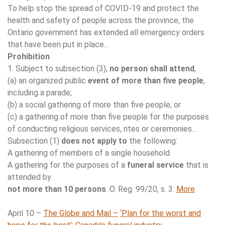
To help stop the spread of COVID-19 and protect the
health and safety of people across the province, the
Ontario government has extended all emergency orders
that have been put in place…
Prohibition
1. Subject to subsection (3),
no person shall attend
,
(a) an organized public
event of more than five people
,
including a parade;
(b) a social gathering of more than five people; or
(c) a gathering of more than five people for the purposes
of conducting religious services, rites or ceremonies…
Subsection (1)
does not apply to
the following:
A gathering of members of a single household.
A gathering for the purposes of a
funeral service
that is
attended by
not more than 10 persons
. O. Reg. 99/20, s. 3.
More
April 10 –
The Globe and Mail –
‘Plan for the worst and