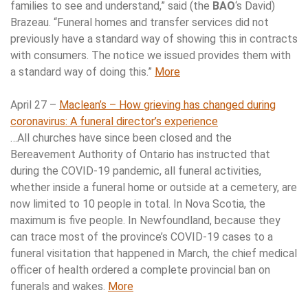
families to see and understand,” said (the
BAO
‘s David)
Brazeau. “Funeral homes and transfer services did not
previously have a standard way of showing this in contracts
with consumers. The notice we issued provides them with
a standard way of doing this.”
More
April 27 –
Maclean’s – How grieving has changed during
coronavirus: A funeral director’s experience
…All churches have since been closed and the
Bereavement Authority of Ontario has instructed that
during the COVID-19 pandemic, all funeral activities,
whether inside a funeral home or outside at a cemetery, are
now limited to 10 people in total. In Nova Scotia, the
maximum is five people. In Newfoundland, because they
can trace most of the province’s COVID-19 cases to a
funeral visitation that happened in March, the chief medical
officer of health ordered a complete provincial ban on
funerals and wakes.
More