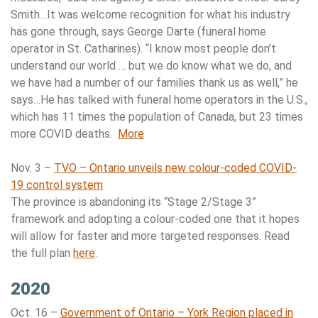
Smith…It was welcome recognition for what his industry
has gone through, says George Darte (funeral home
operator in St. Catharines). “I know most people don’t
understand our world … but we do know what we do, and
we have had a number of our families thank us as well,” he
says…He has talked with funeral home operators in the U.S.,
which has 11 times the population of Canada, but 23 times
more COVID deaths.
More
Nov. 3 –
TVO – Ontario unveils new colour-coded COVID-
19 control system
The province is abandoning its “Stage 2/Stage 3”
framework and adopting a colour-coded one that it hopes
will allow for faster and more targeted responses. Read
the full plan
here
.
2020
Oct. 16 –
Government of Ontario – York Region placed in