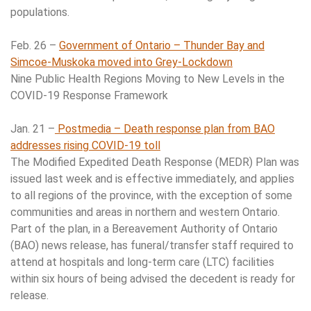
populations.
Feb. 26 –
Government of Ontario – Thunder Bay and
Simcoe-Muskoka moved into Grey-Lockdown
Nine Public Health Regions Moving to New Levels in the
COVID-19 Response Framework
Jan. 21 –
Postmedia – Death response plan from BAO
addresses rising COVID-19 toll
The Modified Expedited Death Response (MEDR) Plan was
issued last week and is effective immediately, and applies
to all regions of the province, with the exception of some
communities and areas in northern and western Ontario.
Part of the plan, in a Bereavement Authority of Ontario
(BAO) news release, has funeral/transfer staff required to
attend at hospitals and long-term care (LTC) facilities
within six hours of being advised the decedent is ready for
release.