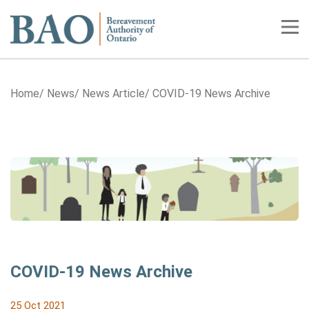
Home
Tog
Home
News
News Article
COVID-19 News Archive
COVID-19 News Archive
25 Oct 2021