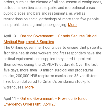
orders, such as the closure of all non-essential workplaces,
outdoor amenities such as parks and recreational areas,
public places and bars and restaurants, as well as
restrictions on social gatherings of more than five people,
and prohibitions against price-gouging.
More
April 13 –
Ontario Government
–
Ontario Secures Critical
Medical Equipment & Supplies
The Ontario government continues to ensure that patients,
frontline health care workers and first responders have the
critical equipment and supplies they need to protect
themselves during the COVID-19 outbreak. Over the last
five days, more than 13 million surgical and procedural
masks, 200,000 N95 respirator masks, and 38 ventilators
have been delivered to Ontario’s pandemic stockpile
warehouses.
More
April 11 –
Ontario Government – Province Extends
Emergency Orders until April 23