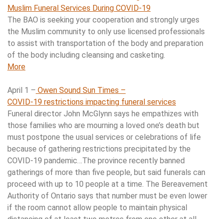
Muslim Funeral Services During COVID-19
The BAO is seeking your cooperation and strongly urges
the Muslim community to only use licensed professionals
to assist with transportation of the body and preparation
of the body including cleansing and casketing.
More
April 1 –
Owen Sound Sun Times –
COVID-19 restrictions impacting funeral services
Funeral director John McGlynn says he empathizes with
those families who are mourning a loved one’s death but
must postpone the usual services or celebrations of life
because of gathering restrictions precipitated by the
COVID-19 pandemic…The province recently banned
gatherings of more than five people, but said funerals can
proceed with up to 10 people at a time. The Bereavement
Authority of Ontario says that number must be even lower
if the room cannot allow people to maintain physical