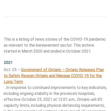
This is a listing of news stories of the COVID-19 pandemic
as relevant to the bereavement sector. This archive
started in March 2020 and ended in October 2021.
2021
Oct. 25 –
Government of Ontario – Ontario Releases Plan
to Safely Reopen Ontario and Manage COVID-19 for the
Long-Term
…In response to continued improvements to key indicators,
including ongoing stability in the province’s hospitals,
effective October 25, 2021 at 12:01 a.m., Ontario will lift
capacity limits, including physical distancing requirements,