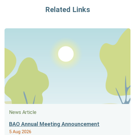
Related Links
News Article
BAO Annual Meeting Announcement
5 Aug 2026