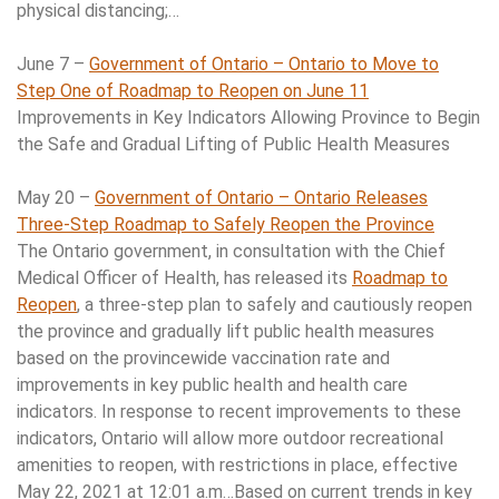
physical distancing;…
June 7 –
Government of Ontario – Ontario to Move to
Step One of Roadmap to Reopen on June 11
Improvements in Key Indicators Allowing Province to Begin
the Safe and Gradual Lifting of Public Health Measures
May 20 –
Government of Ontario – Ontario Releases
Three-Step Roadmap to Safely Reopen the Province
The Ontario government, in consultation with the Chief
Medical Officer of Health, has released its
Roadmap to
Reopen
, a three-step plan to safely and cautiously reopen
the province and gradually lift public health measures
based on the provincewide vaccination rate and
improvements in key public health and health care
indicators. In response to recent improvements to these
indicators, Ontario will allow more outdoor recreational
amenities to reopen, with restrictions in place, effective
May 22, 2021 at 12:01 a.m…Based on current trends in key