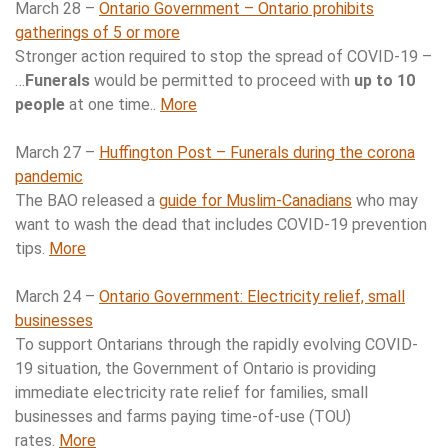
March 28 –
Ontario Government – Ontario prohibits
gatherings of 5 or more
Stronger action required to stop the spread of COVID-19 –
…
Funerals
would be permitted to proceed with
up to 10
people
at one time..
More
March 27 –
Huffington Post – Funerals during the corona
pandemic
The BAO released a
guide for Muslim-Canadians
who may
want to wash the dead that includes COVID-19 prevention
tips.
More
March 24 –
Ontario Government: Electricity relief, small
businesses
To support Ontarians through the rapidly evolving COVID-
19 situation, the Government of Ontario is providing
immediate electricity rate relief for families, small
businesses and farms paying time-of-use (TOU)
rates.
More