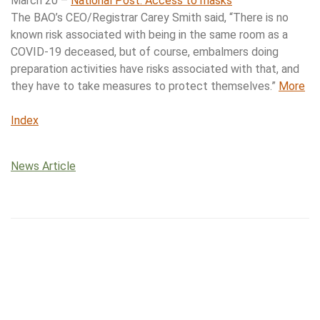
March 20 –
National Post: Access to masks
The BAO’s CEO/Registrar Carey Smith said, “There is no
known risk associated with being in the same room as a
COVID-19 deceased, but of course, embalmers doing
preparation activities have risks associated with that, and
they have to take measures to protect themselves.”
More
Index
News Article