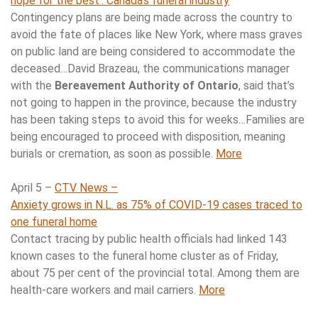
hope for the best’: Canada’s funeral industry
Contingency plans are being made across the country to
avoid the fate of places like New York, where mass graves
on public land are being considered to accommodate the
deceased…David Brazeau, the communications manager
with the
Bereavement Authority of Ontario
, said that’s
not going to happen in the province, because the industry
has been taking steps to avoid this for weeks…Families are
being encouraged to proceed with disposition, meaning
burials or cremation, as soon as possible.
More
April 5 –
CTV News –
Anxiety grows in N.L. as 75% of COVID-19 cases traced to
one funeral home
Contact tracing by public health officials had linked 143
known cases to the funeral home cluster as of Friday,
about 75 per cent of the provincial total. Among them are
health-care workers and mail carriers.
More