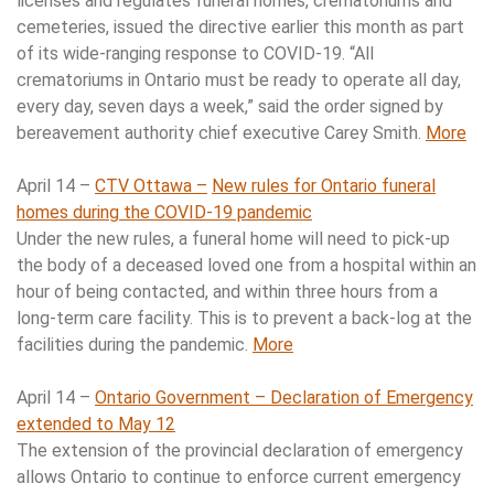
licenses and regulates funeral homes, crematoriums and
cemeteries, issued the directive earlier this month as part
of its wide-ranging response to COVID-19. “All
crematoriums in Ontario must be ready to operate all day,
every day, seven days a week,” said the order signed by
bereavement authority chief executive Carey Smith.
More
April 14 –
CTV Ottawa –
New rules for Ontario funeral
homes during the COVID-19 pandemic
Under the new rules, a funeral home will need to pick-up
the body of a deceased loved one from a hospital within an
hour of being contacted, and within three hours from a
long-term care facility. This is to prevent a back-log at the
facilities during the pandemic.
More
April 14 –
Ontario Government – Declaration of Emergency
extended to May 12
The extension of the provincial declaration of emergency
allows Ontario to continue to enforce current emergency