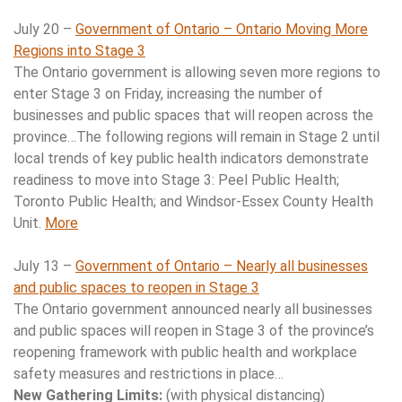
July 20 –
Government of Ontario – Ontario Moving More
Regions into Stage 3
The Ontario government is allowing seven more regions to
enter Stage 3 on Friday, increasing the number of
businesses and public spaces that will reopen across the
province…The following regions will remain in Stage 2 until
local trends of key public health indicators demonstrate
readiness to move into Stage 3: Peel Public Health;
Toronto Public Health; and Windsor-Essex County Health
Unit.
More
July 13 –
Government of Ontario –
Nearly all businesses
and public spaces to reopen in Stage 3
The Ontario government announced nearly all businesses
and public spaces will reopen in Stage 3 of the province’s
reopening framework with public health and workplace
safety measures and restrictions in place…
New Gathering Limits:
(with physical distancing)