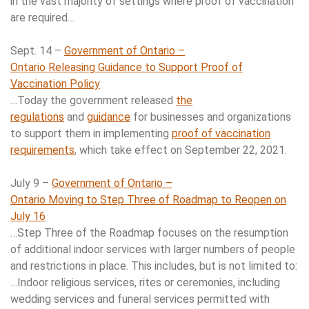
in the vast majority of settings where proof of vaccination
are required…
Sept. 14 –
Government of Ontario –
Ontario Releasing Guidance to Support Proof of
Vaccination Policy
…Today the government released
the
regulations
and
guidance
for businesses and organizations
to support them in implementing
proof of vaccination
requirements
, which take effect on September 22, 2021.
July 9 –
Government of Ontario –
Ontario Moving to Step Three of Roadmap to Reopen on
July 16
…Step Three of the Roadmap focuses on the resumption
of additional indoor services with larger numbers of people
and restrictions in place. This includes, but is not limited to:
…Indoor religious services, rites or ceremonies, including
wedding services and funeral services permitted with