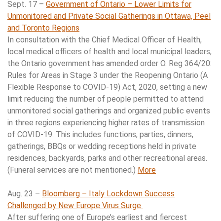
Sept. 17 –
Government of Ontario – Lower Limits for
Unmonitored and Private Social Gatherings in Ottawa, Peel
and Toronto Regions
In consultation with the Chief Medical Officer of Health,
local medical officers of health and local municipal leaders,
the Ontario government has amended order O. Reg 364/20:
Rules for Areas in Stage 3 under the Reopening Ontario (A
Flexible Response to COVID-19) Act, 2020, setting a new
limit reducing the number of people permitted to attend
unmonitored social gatherings and organized public events
in three regions experiencing higher rates of transmission
of COVID-19. This includes functions, parties, dinners,
gatherings, BBQs or wedding receptions held in private
residences, backyards, parks and other recreational areas.
(Funeral services are not mentioned.)
More
Aug. 23 –
Bloomberg – Italy Lockdown Success
Challenged by New Europe Virus Surge
After suffering one of Europe’s earliest and fiercest