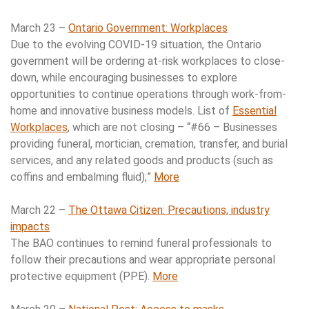
March 23 –
Ontario Government: Workplaces
Due to the evolving COVID-19 situation, the Ontario
government will be ordering at-risk workplaces to close-
down, while encouraging businesses to explore
opportunities to continue operations through work-from-
home and innovative business models. List of
Essential
Workplaces
, which are not closing – “#66 – Businesses
providing funeral, mortician, cremation, transfer, and burial
services, and any related goods and products (such as
coffins and embalming fluid);”
More
March 22 –
The Ottawa Citizen: Precautions, industry
impacts
The BAO continues to remind funeral professionals to
follow their precautions and wear appropriate personal
protective equipment (PPE).
More