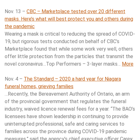
Nov. 13 –
CBC – Marketplace tested over 20 different
masks. Here’s what will best protect you and others during
the pandemic
Wearing a mask is critical to reducing the spread of COVID-
19, but rigorous tests conducted on behalf of CBC’s
Marketplace found that while some work very well, others
offer little protection from the particles that transmit the
novel coronavirus…Top Performers – 3-layer masks…
More
Nov. 4 –
The Standard – 2020 a hard year for Niagara
funeral homes, grieving families
…Recently, the Bereavement Authority of Ontario, an arm
of the provincial government that regulates the funeral
industry, waived licence renewal fees for a year. “The BAO’s
licensees have shown leadership in continuing to provide
uninterrupted professional, safe and caring services to
families across the province during COVID-19 pandemic
measures,” said the agency’s chief executive officer Carey