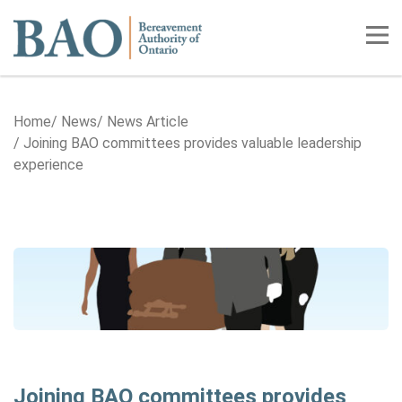
Home
Tog
Home
News
News Article
Joining BAO committees provides valuable leadership
experience
Joining BAO committees provides