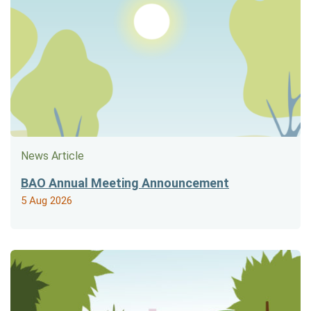
News Article
BAO Annual Meeting Announcement
5 Aug 2026