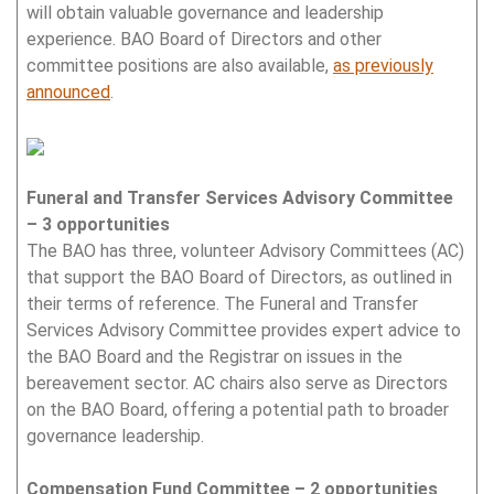
will obtain valuable governance and leadership
experience. BAO Board of Directors and other
committee positions are also available,
as previously
announced
.
Funeral and Transfer Services Advisory Committee
– 3 opportunities
The BAO has three, volunteer Advisory Committees (AC)
that support the BAO Board of Directors, as outlined in
their terms of reference. The Funeral and Transfer
Services Advisory Committee provides expert advice to
the BAO Board and the Registrar on issues in the
bereavement sector. AC chairs also serve as Directors
on the BAO Board, offering a potential path to broader
governance leadership.
Compensation Fund Committee – 2 opportunities