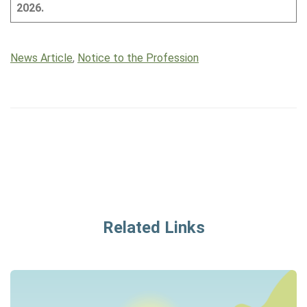
2026.
News Article
,
Notice to the Profession
Related Links