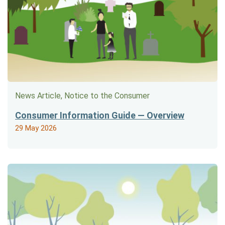
News Article, Notice to the Consumer
Consumer Information Guide — Overview
29 May 2026