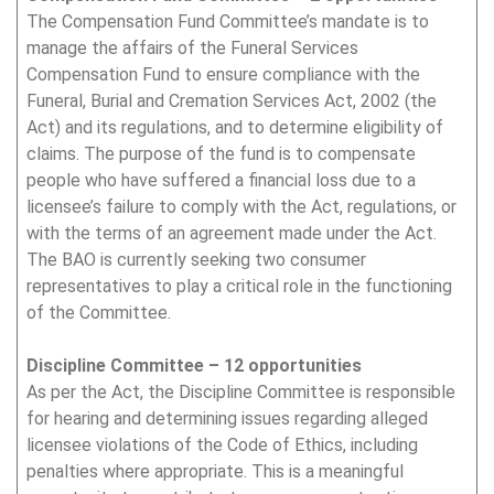
The Compensation Fund Committee’s mandate is to
manage the affairs of the Funeral Services
Compensation Fund to ensure compliance with the
Funeral, Burial and Cremation Services Act, 2002 (the
Act) and its regulations, and to determine eligibility of
claims. The purpose of the fund is to compensate
people who have suffered a financial loss due to a
licensee’s failure to comply with the Act, regulations, or
with the terms of an agreement made under the Act.
The BAO is currently seeking two consumer
representatives to play a critical role in the functioning
of the Committee.
Discipline Committee – 12 opportunities
As per the Act, the Discipline Committee is responsible
for hearing and determining issues regarding alleged
licensee violations of the Code of Ethics, including
penalties where appropriate. This is a meaningful