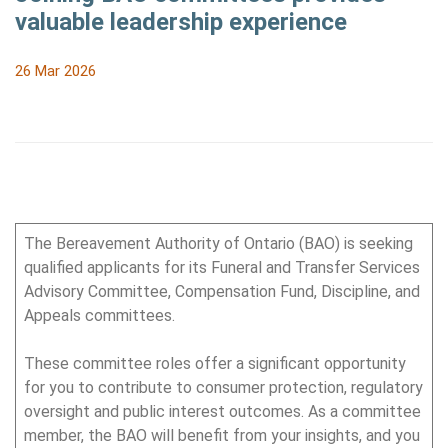
valuable leadership experience
26 Mar 2026
The Bereavement Authority of Ontario (BAO) is seeking
qualified applicants for its Funeral and Transfer Services
Advisory Committee, Compensation Fund, Discipline, and
Appeals committees.
These committee roles offer a significant opportunity
for you to contribute to consumer protection, regulatory
oversight and public interest outcomes. As a committee
member, the BAO will benefit from your insights, and you