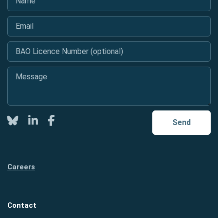
Email
*
BAO Licence Number (optional)
Message
*
Twitter
LinkedIn
Facebook
Send
Careers
Contact