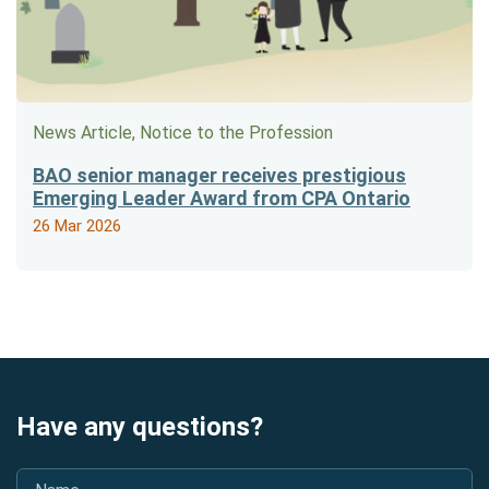
News Article, Notice to the Profession
BAO senior manager receives prestigious
Emerging Leader Award from CPA Ontario
26 Mar 2026
Have any questions?
Name
*