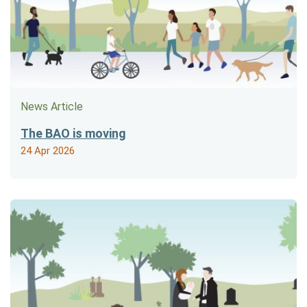
News Article
The BAO is moving
24 Apr 2026