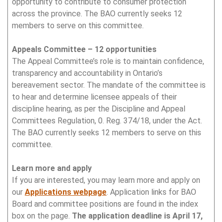
opportunity to contribute to consumer protection
across the province. The BAO currently seeks 12
members to serve on this committee.
Appeals Committee – 12 opportunities
The Appeal Committee’s role is to maintain confidence,
transparency and accountability in Ontario’s
bereavement sector. The mandate of the committee is
to hear and determine licensee appeals of their
discipline hearing, as per the Discipline and Appeal
Committees Regulation, 0. Reg. 374/18, under the Act.
The BAO currently seeks 12 members to serve on this
committee.
Learn more and apply
If you are interested, you may learn more and apply on
our
Applications webpage
. Application links for BAO
Board and committee positions are found in the index
box on the page.
The application deadline is April 17,