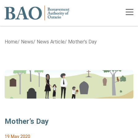
Home
Tog
Home
News
News Article
Mother’s Day
Mother’s Day
19 May 2020