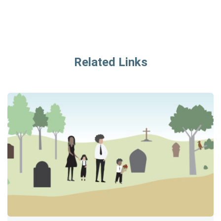
Related Links