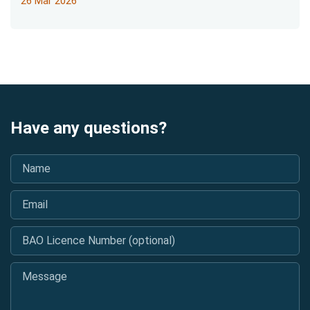
26 Mar 2026
Have any questions?
Name
*
Email
*
BAO Licence Number (optional)
Message
*