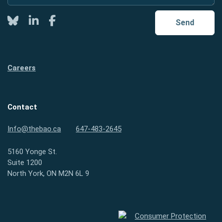
Twitter
LinkedIn
Facebook
Send
Careers
Contact
Info@thebao.ca
647-483-2645
5160 Yonge St.
Suite 1200
North York, ON M2N 6L 9
Consumer Protection Ontario