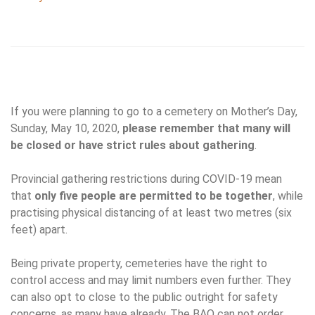
If you were planning to go to a cemetery on Mother’s Day,
Sunday, May 10, 2020,
please remember that many will
be closed or have strict rules about gathering
.
Provincial gathering restrictions during COVID-19 mean
that
only five people are permitted to be together
, while
practising physical distancing of at least two metres (six
feet) apart.
Being private property, cemeteries have the right to
control access and may limit numbers even further. They
can also opt to close to the public outright for safety
concerns, as many have already. The BAO can not order