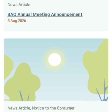
News Article
BAO Annual Meeting Announcement
5 Aug 2026
News Article, Notice to the Consumer