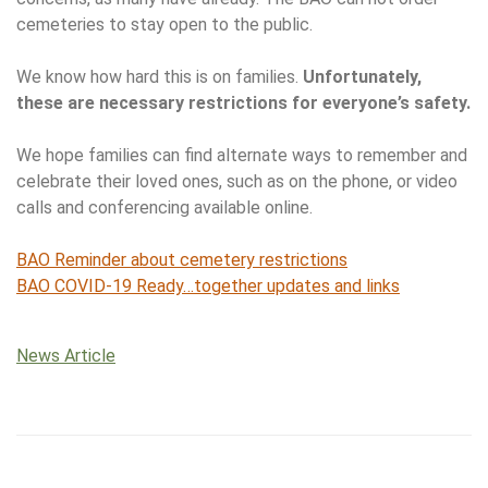
cemeteries to stay open to the public.
We know how hard this is on families.
Unfortunately,
these are necessary restrictions for everyone’s safety.
We hope families can find alternate ways to remember and
celebrate their loved ones, such as on the phone, or video
calls and conferencing available online.
BAO Reminder about cemetery restrictions
BAO COVID-19 Ready…together updates and links
News Article