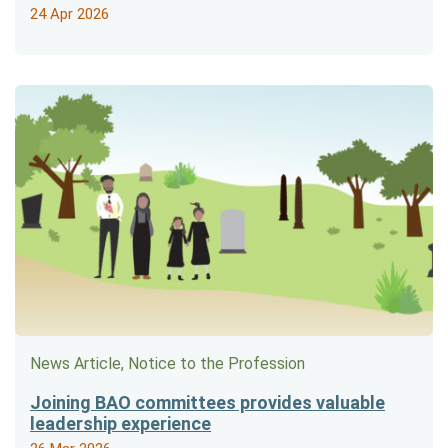
24 Apr 2026
News Article, Notice to the Profession
Joining BAO committees provides valuable
leadership experience