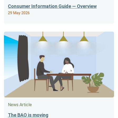
Consumer Information Guide — Overview
29 May 2026
News Article
The BAO is moving