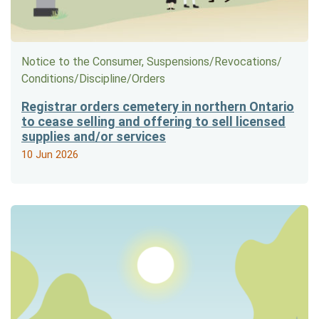
Notice to the Consumer, Suspensions/​Revocations/​
Conditions/​Discipline/​Orders
Registrar orders cemetery in northern Ontario
to cease selling and offering to sell licensed
supplies and/or services
10 Jun 2026