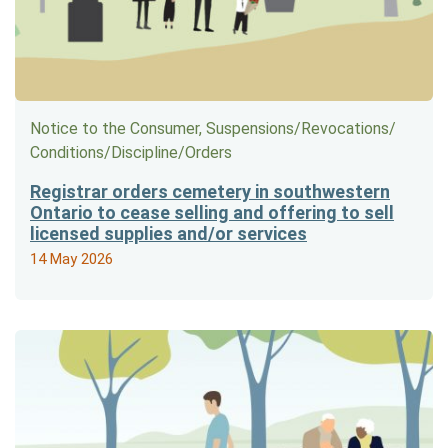
Notice to the Consumer, Suspensions/​Revocations/​
Conditions/​Discipline/​Orders
Registrar orders cemetery in southwestern
Ontario to cease selling and offering to sell
licensed supplies and/or services
14 May 2026