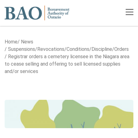
Home
Tog
Home
News
Suspensions/​Revocations/​Conditions/​Discipline/​Orders
Registrar orders a cemetery licensee in the Niagara area
to cease selling and offering to sell licensed supplies
and/or services