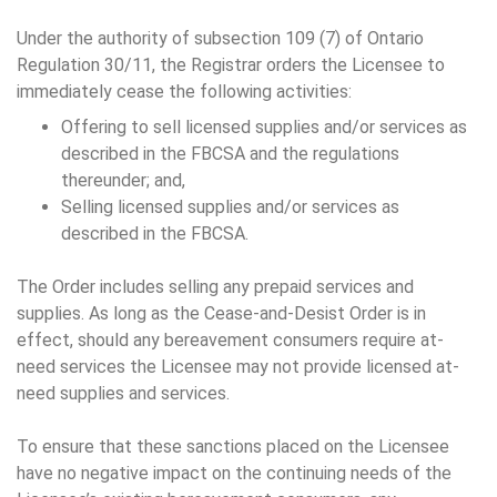
Under the authority of subsection 109 (7) of Ontario
Regulation 30/11, the Registrar orders the Licensee to
immediately cease the following activities:
Offering to sell licensed supplies and/or services as
described in the FBCSA and the regulations
thereunder; and,
Selling licensed supplies and/or services as
described in the FBCSA.
The Order includes selling any prepaid services and
supplies. As long as the Cease-and-Desist Order is in
effect, should any bereavement consumers require at-
need services the Licensee may not provide licensed at-
need supplies and services.
To ensure that these sanctions placed on the Licensee
have no negative impact on the continuing needs of the