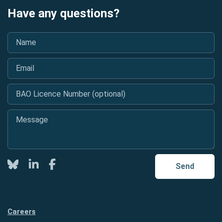
Have any questions?
Name
*
Email
*
BAO Licence Number (optional)
Message
*
Twitter
LinkedIn
Facebook
Send
Careers