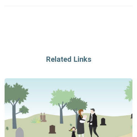
Related Links