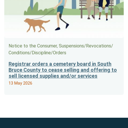
Notice to the Consumer, Suspensions/​Revocations/​
Conditions/​Discipline/​Orders
Registrar orders a cemetery board in South
Bruce County to cease selling and offering to
sell licensed supplies and/or services
13 May 2026