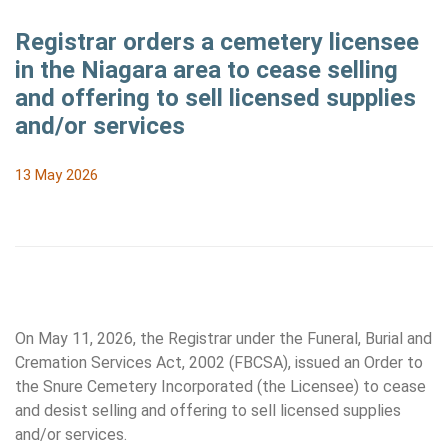
Registrar orders a cemetery licensee
in the Niagara area to cease selling
and offering to sell licensed supplies
and/or services
13 May 2026
On May 11, 2026, the Registrar under the Funeral, Burial and
Cremation Services Act, 2002 (FBCSA), issued an Order to
the Snure Cemetery Incorporated (the Licensee) to cease
and desist selling and offering to sell licensed supplies
and/or services.