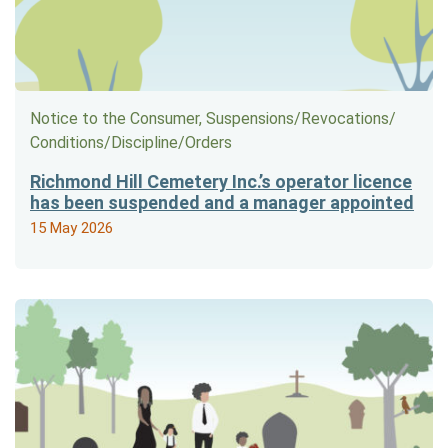
Notice to the Consumer, Suspensions/​Revocations/​
Conditions/​Discipline/​Orders
Richmond Hill Cemetery Inc.’s operator licence
has been suspended and a manager appointed
15 May 2026