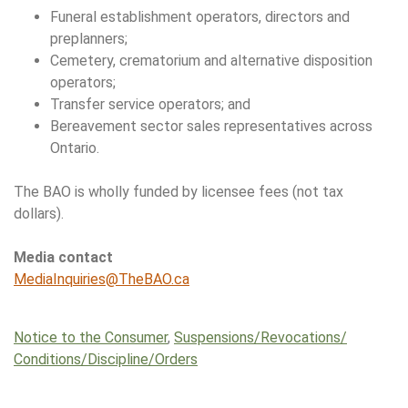
Funeral establishment operators, directors and
preplanners;
Cemetery, crematorium and alternative disposition
operators;
Transfer service operators; and
Bereavement sector sales representatives across
Ontario.
The BAO is wholly funded by licensee fees (not tax
dollars).
Media contact
MediaInquiries@TheBAO.ca
Notice to the Consumer
,
Suspensions/​Revocations/​
Conditions/​Discipline/​Orders