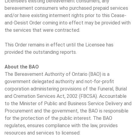
Licensee’s existing bereavement consumers, any
bereavement consumers who purchased prepaid services
and/or have existing interment rights prior to this Cease-
and-Desist Order coming into effect may be provided with
the services that were contracted.
This Order remains in effect until the Licensee has
provided the outstanding reports.
About the BAO
The Bereavement Authority of Ontario (BAO) is a
government delegated authority and not-for-profit
corporation administering provisions of the Funeral, Burial
and Cremation Services Act, 2002 (FBCSA). Accountable
to the Minister of Public and Business Service Delivery and
Procurement and the government, the BAO is responsible
for the protection of the public interest. The BAO
regulates, ensures compliance with the law, provides
resources and services to licensed: