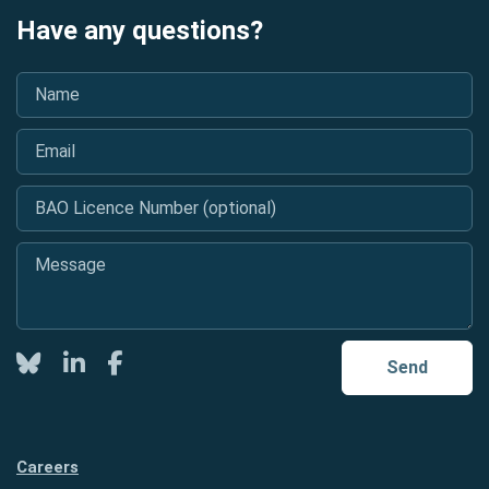
Have any questions?
Name
*
Email
*
BAO Licence Number (optional)
Message
*
Twitter
LinkedIn
Facebook
Send
Careers