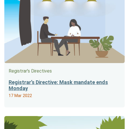
Registrar's Directives
Registrar’s Directive: Mask mandate ends
Monday
17 Mar 2022