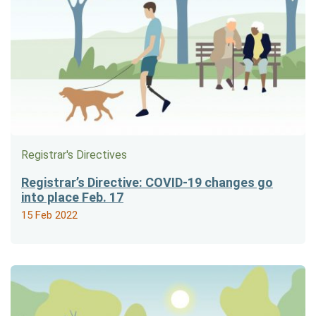
Registrar's Directives
Registrar’s Directive: COVID-19 changes go
into place Feb. 17
15 Feb 2022