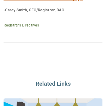
-Carey Smith, CEO/Registrar, BAO
Registrar's Directives
Related Links