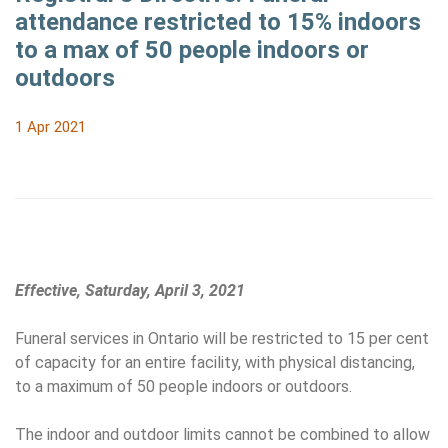
attendance restricted to 15% indoors
to a max of 50 people indoors or
outdoors
1 Apr 2021
Effective, Saturday, April 3, 2021
Funeral services in Ontario will be restricted to 15 per cent
of capacity for an entire facility, with physical distancing,
to a maximum of 50 people indoors or outdoors.
The indoor and outdoor limits cannot be combined to allow