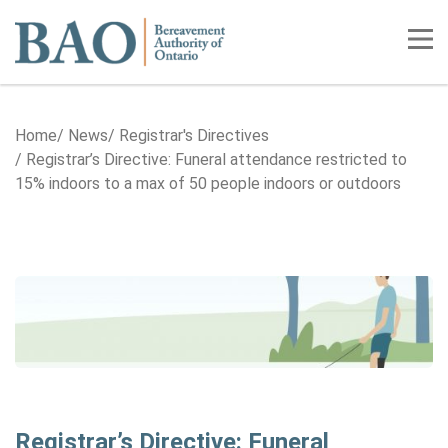
Home
Tog
Home
News
Registrar's Directives
Registrar’s Directive: Funeral attendance restricted to
15% indoors to a max of 50 people indoors or outdoors
Registrar’s Directive: Funeral