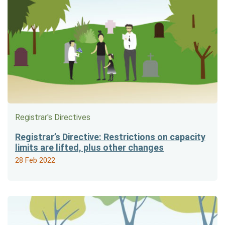
Registrar's Directives
Registrar’s Directive: Restrictions on capacity
limits are lifted, plus other changes
28 Feb 2022