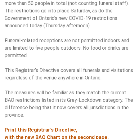
more than 50 people in total (not counting funeral staff).
The restrictions go into place Saturday, as do the
Government of Ontario’s new COVID-19 restrictions
announced today (Thursday afternoon).
Funeral-related receptions are not permitted indoors and
are limited to five people outdoors. No food or drinks are
permitted.
This Registrar’s Directive covers all funerals and visitations
regardless of the venue anywhere in Ontario.
The measures will be familiar as they match the current
BAO restrictions listed in its Grey-Lockdown category. The
difference being that it now covers all jurisdictions in the
province.
Print this Registrar’s Directive,
with the new BAO Chart on the second page.