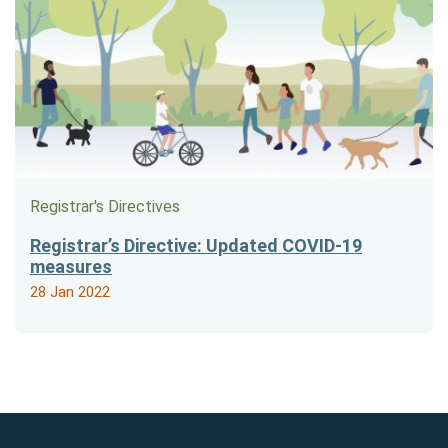
Registrar's Directives
Registrar’s Directive: Updated COVID-19
measures
28 Jan 2022