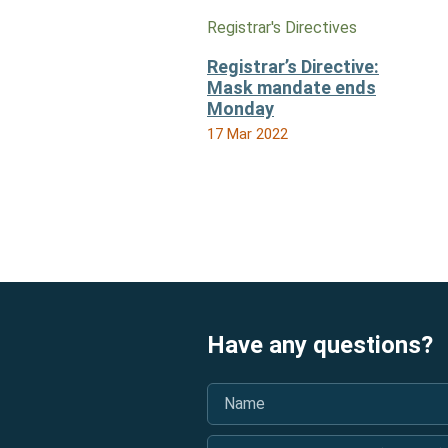
Registrar's Directives
Registrar’s Directive:
Mask mandate ends
Monday
17 Mar 2022
Have any questions?
Name
*
BAO Licence Number (optional)