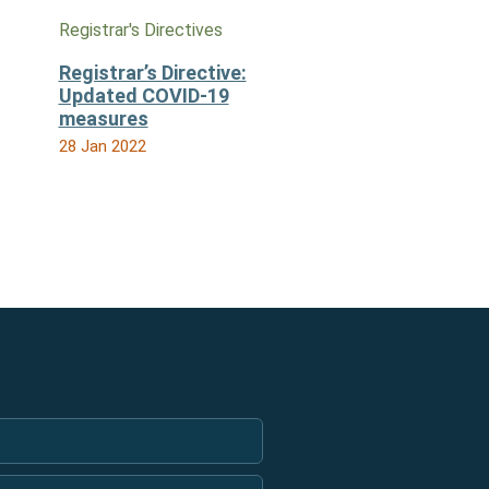
Registrar's Directives
Registrar’s Directive:
Updated COVID-19
measures
28 Jan 2022