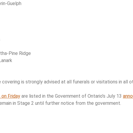
rin-Guelph
a
tha-Pine Ridge
Lanark
overing is strongly advised at all funerals or visitations in all ot
 on Friday
are listed in the Government of Ontario’s July 13
ann
remain in Stage 2 until further notice from the government.