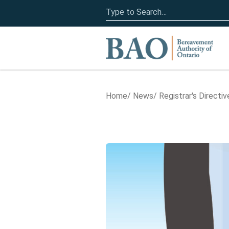
Search
for:
Home
Home
News
Registrar's Directiv