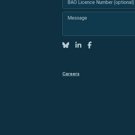
Message
*
Twitter
LinkedIn
Facebook
Careers