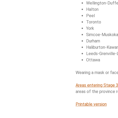
Wellington-Duffe
Halton
Peel
Toronto
York
Simcoe-Muskok
Durham
Haliburton-Kawar
Leeds-Grenville-
Ottawa
Wearing a mask or face c
Areas entering Stage 3
areas of the province 
Printable version