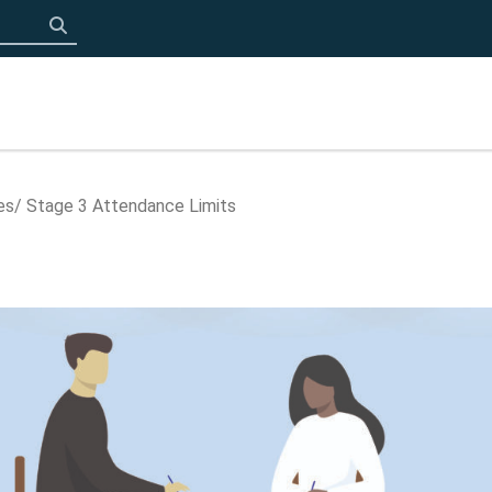
Click to search
es
Stage 3 Attendance Limits