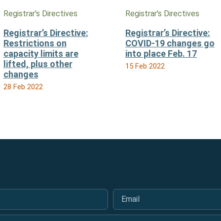
Registrar's Directives
Registrar's Directives
Registrar’s Directive:
Registrar’s Directive:
Restrictions on
COVID-19 changes go
capacity limits are
into place Feb. 17
lifted, plus other
15 Feb 2022
changes
28 Feb 2022
Email
*