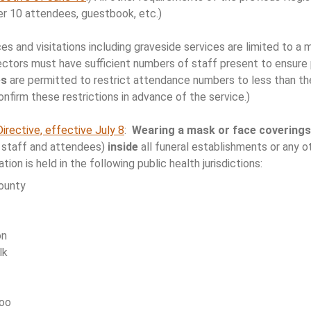
per 10 attendees, guestbook, etc.)
ces and visitations including graveside services are limited to 
ectors must have sufficient numbers of staff present to ensure p
es
are permitted to restrict attendance numbers to less than t
onfirm these restrictions in advance of the service.)
Directive, effective July 8
:
Wearing a mask or face coverings
al staff and attendees)
inside
all funeral establishments or any o
ation is held in the following public health jurisdictions:
ounty
on
lk
loo