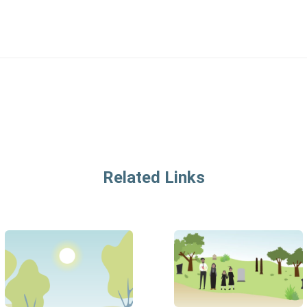
Related Links