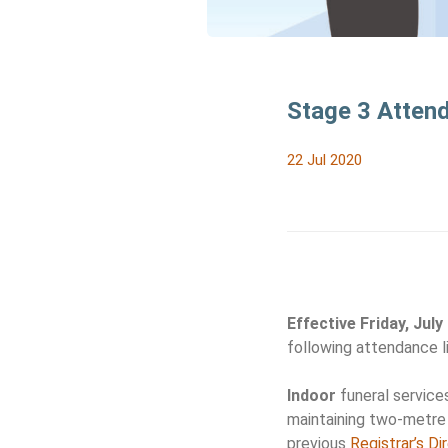
Stage 3 Atten
22 Jul 2020
Effective Friday, July
following attendance li
Indoor
funeral services
maintaining two-metre 
previous
Registrar’s Di