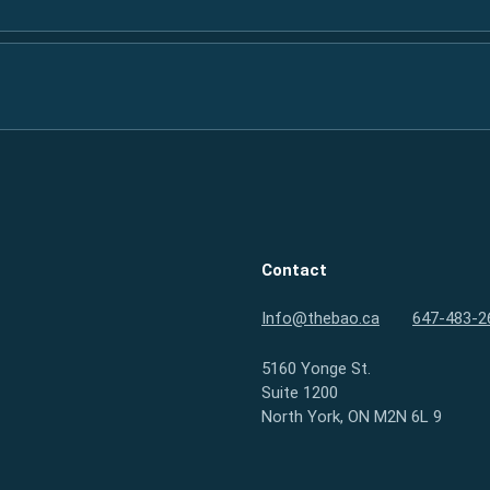
Contact
Info@thebao.ca
647-483-2
5160 Yonge St.
Suite 1200
North York, ON M2N 6L 9