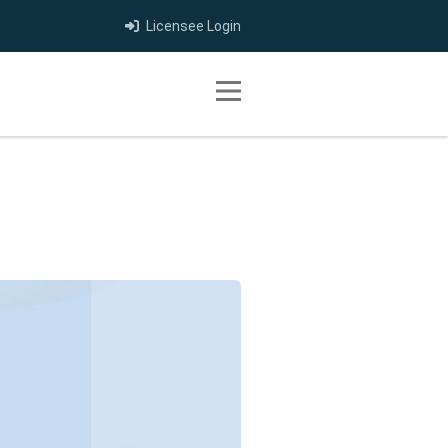
Licensee Login
Toggle navigation