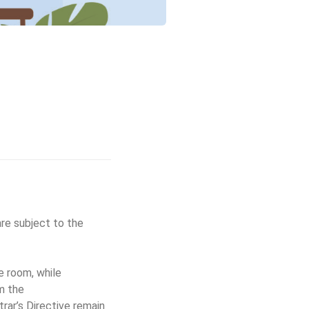
are subject to the
e room, while
m the
trar’s Directive remain