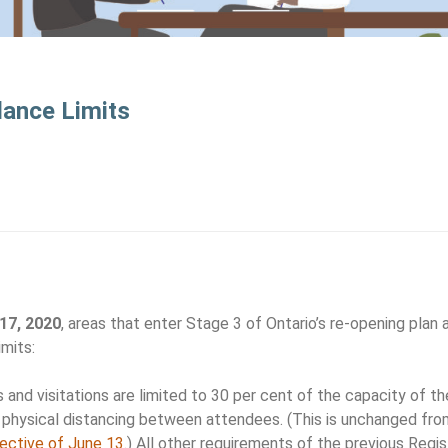
dance Limits
 17, 2020
, areas that enter Stage 3 of Ontario’s re-opening plan 
mits:
 and visitations are limited to 30 per cent of the capacity of th
physical distancing between attendees. (This is unchanged fro
rective of June 13
.) All other requirements of the previous Regis