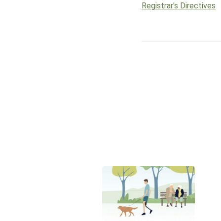
Registrar's Directives