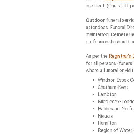
in effect. (One staff 
Outdoor
funeral servi
attendees. Funeral Dir
maintained.
Cemeteri
professionals should c
As per the
Registrar’s 
for all persons (funer
where a funeral or visit
Windsor-Essex C
Chatham-Kent
Lambton
Middlesex-Lond
Haldimand-Norfo
Niagara
Hamilton
Region of Water