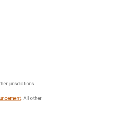
her jurisdictions.
ouncement
. All other