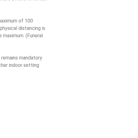
a maximum of 100
hysical distancing is
he maximum. (Funeral
remains mandatory
ther indoor setting