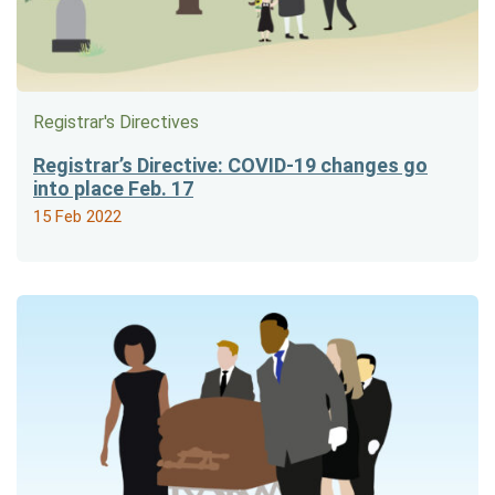
Registrar's Directives
Registrar’s Directive: COVID-19 changes go
into place Feb. 17
15 Feb 2022