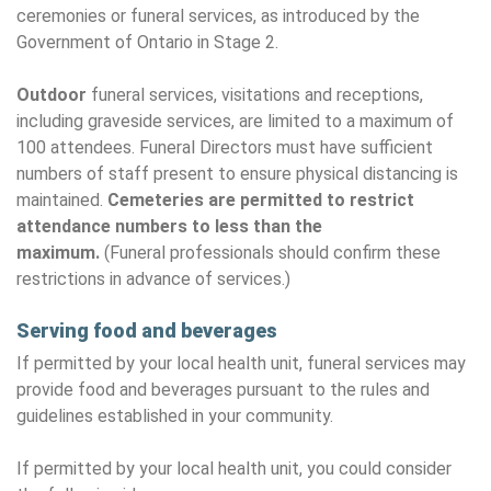
ceremonies or funeral services, as introduced by the
Government of Ontario in Stage 2.
Outdoor
funeral services, visitations and receptions,
including graveside services, are limited to a maximum of
100 attendees. Funeral Directors must have sufficient
numbers of staff present to ensure physical distancing is
maintained.
Cemeteries are permitted to restrict
attendance numbers to less than the
maximum.
(Funeral professionals should confirm these
restrictions in advance of services.)
Serving food and beverages
If permitted by your local health unit, funeral services may
provide food and beverages pursuant to the rules and
guidelines established in your community.
If permitted by your local health unit, you could consider