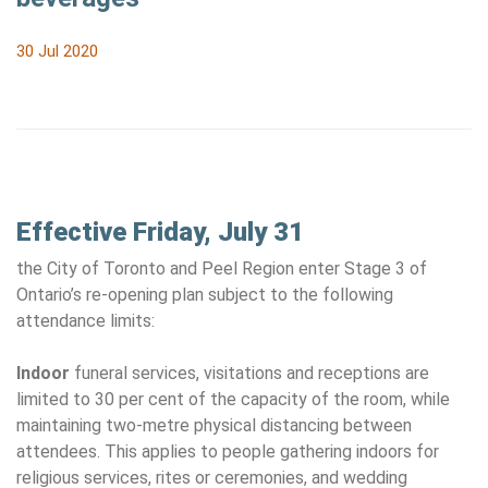
30 Jul 2020
Effective Friday, July 31
the City of Toronto and Peel Region enter Stage 3 of
Ontario’s re-opening plan subject to the following
attendance limits:
Indoor
funeral services, visitations and receptions are
limited to 30 per cent of the capacity of the room, while
maintaining two-metre physical distancing between
attendees. This applies to people gathering indoors for
religious services, rites or ceremonies, and wedding