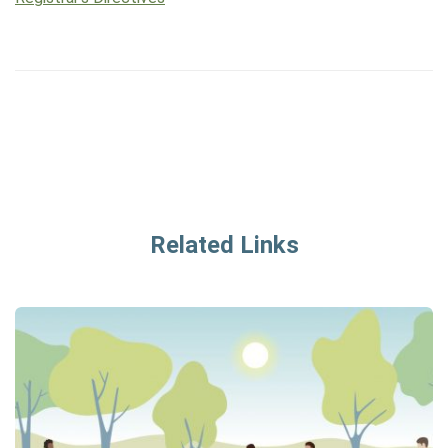
Related Links