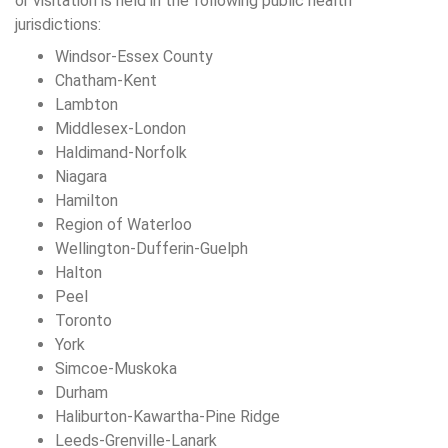
or visitation is held in the following public health
jurisdictions:
Windsor-Essex County
Chatham-Kent
Lambton
Middlesex-London
Haldimand-Norfolk
Niagara
Hamilton
Region of Waterloo
Wellington-Dufferin-Guelph
Halton
Peel
Toronto
York
Simcoe-Muskoka
Durham
Haliburton-Kawartha-Pine Ridge
Leeds-Grenville-Lanark