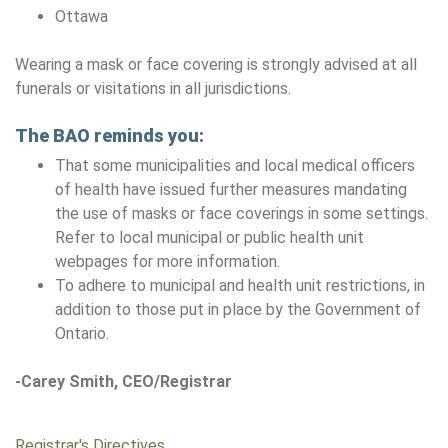
Ottawa
Wearing a mask or face covering is strongly advised at all
funerals or visitations in all jurisdictions.
The BAO reminds you:
That some municipalities and local medical officers
of health have issued further measures mandating
the use of masks or face coverings in some settings.
Refer to local municipal or public health unit
webpages for more information.
To adhere to municipal and health unit restrictions, in
addition to those put in place by the Government of
Ontario.
-Carey Smith, CEO/Registrar
Registrar's Directives