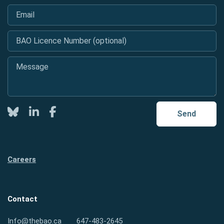
Email
*
BAO Licence Number (optional)
Message
*
Twitter
LinkedIn
Facebook
Send
Careers
Contact
Info@thebao.ca
647-483-2645