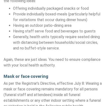
the following ideas:
Offering individually packaged snacks or food
Provide individually boxed-meals (particularly helpful
for visitations that occur during dinner hours)
Having an outdoor patio-dining area
Having staff serve food and beverages to guests
Generally, health units typically require seated dining
with distancing between households/social circles,
and no buffet-style service.
Again, these are just ideas. You need to ensure compliance
with your local health authority.
Mask or face covering
As per the Registrar’s Directive, effective July 8: Wearing a
mask or face covering remains mandatory for all persons
(funeral staff and attendees) inside all funeral
establishments or any other indoor setting where a funeral