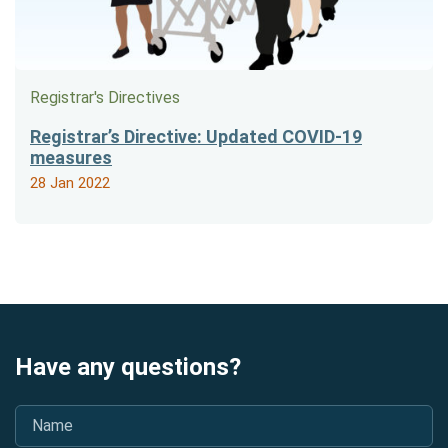
Registrar's Directives
Registrar’s Directive: Updated COVID-19
measures
28 Jan 2022
Have any questions?
Name
*