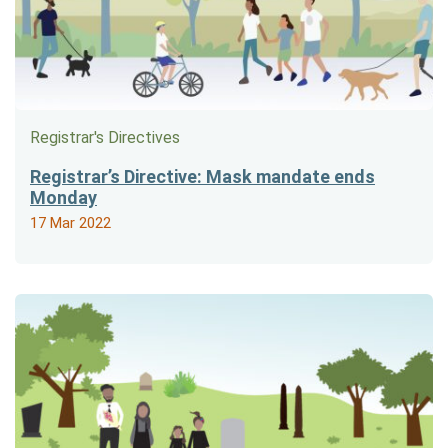
Registrar's Directives
Registrar’s Directive: Mask mandate ends
Monday
17 Mar 2022