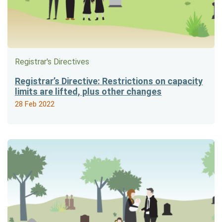
Registrar's Directives
Registrar’s Directive: Restrictions on capacity
limits are lifted, plus other changes
28 Feb 2022