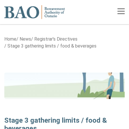
Home
Tog
Home
News
Registrar's Directives
Stage 3 gathering limits / food & beverages
Stage 3 gathering limits / food &
beverages