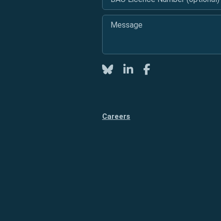
Message
*
Twitter
LinkedIn
Facebook
Careers