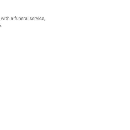
with a funeral service,
.