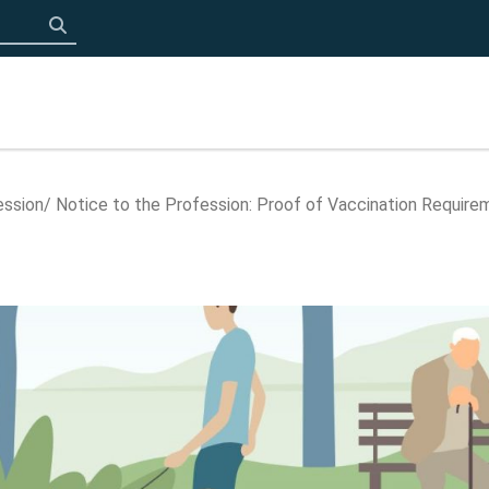
Click to search
ession
Notice to the Profession: Proof of Vaccination Require