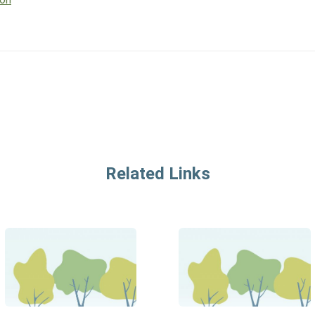
Related Links