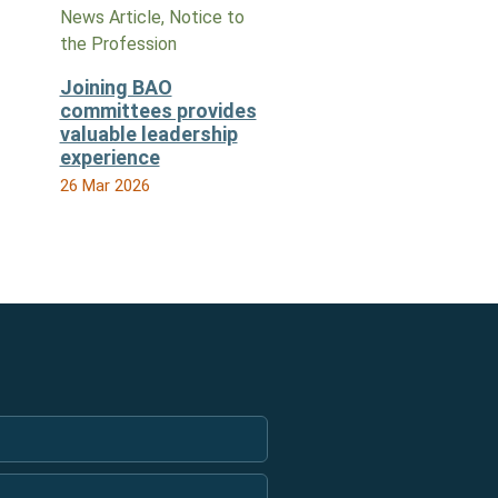
News Article, Notice to
the Profession
Joining BAO
committees provides
valuable leadership
experience
26 Mar 2026