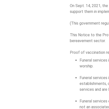
On Sept. 14, 2021, the
support them in implem
(This government regul
This Notice to the Pro
bereavement sector.
Proof of vaccination 
Funeral services i
worship.
Funeral services i
establishments, 
services and are 
Funeral services 
not an associated