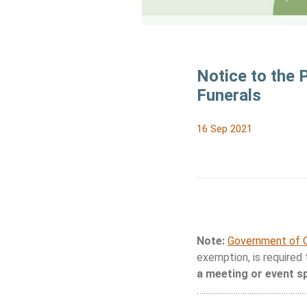
Notice to the 
Funerals
16 Sep 2021
Note:
Government of O
exemption, is required
a meeting or event s
…………………………………………