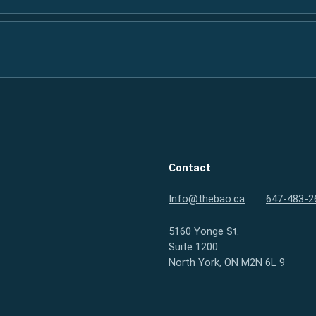
Contact
Info@thebao.ca
647-483-2
5160 Yonge St.
Suite 1200
North York, ON M2N 6L 9