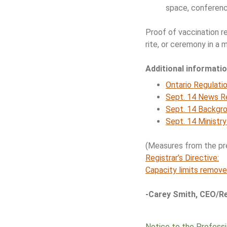
space, conferenc
Proof of vaccination 
rite, or ceremony in a
Additional informati
Ontario Regulati
Sept. 14 News R
Sept. 14 Backgr
Sept. 14 Ministr
(Measures from the prev
Registrar’s Directive:
Capacity limits remove
-Carey Smith, CEO/Re
Notice to the Profess