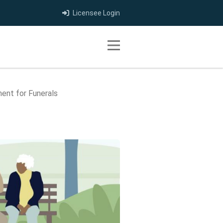
Licensee Login
Toggle navigation
ment for Funerals