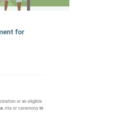
ment for
ination or an eligible
ce
, rite or ceremony
in