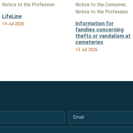
Notice to the Profession
Notice to the Consumer,
Notice to the Profession
LifeLine
Information for
14 Jul 2026
families concerning
thefts or vandalism at
cemeteries
13 Jul 2026
Email
*