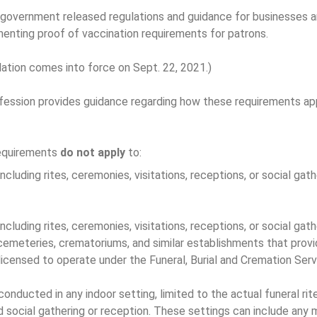
 government released regulations and guidance for businesses a
enting proof of vaccination requirements for patrons.
ation comes into force on Sept. 22, 2021.)
fession provides guidance regarding how these requirements ap
requirements
do not apply
to:
ncluding rites, ceremonies, visitations, receptions, or social gat
ncluding rites, ceremonies, visitations, receptions, or social gath
cemeteries, crematoriums, and similar establishments that pro
licensed to operate under the Funeral, Burial and Cremation Ser
conducted in any indoor setting, limited to the actual funeral ri
 social gathering or reception. These settings can include any 