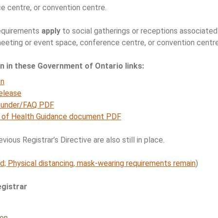
e centre, or convention centre.
requirements
apply
to social gatherings or receptions associated 
 meeting or event space, conference centre, or convention centre
on in these Government of Ontario links:
on
elease
ounder/FAQ PDF
y of Health Guidance document PDF
ious Registrar’s Directive are also still in place.
d; Physical distancing, mask-wearing requirements remain
)
gistrar
ion