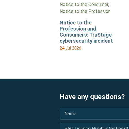
Notice to the Consumer,
Notice to the Profession
Notice to the
Profession and
Consumers: TruStage
cybersecurity incident
24 Jul 2026
Have any questions?
Name
*
BAO Licence Number (optional)