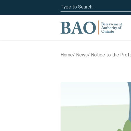
Search
for:
Home
Home
News
Notice to the Prof