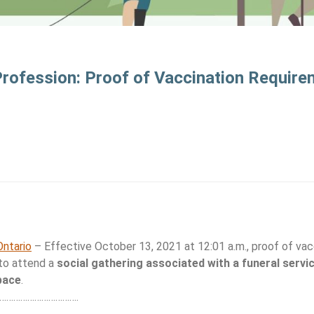
Profession: Proof of Vaccination Require
ntario
– Effective October 13, 2021 at 12:01 a.m., proof of vacc
 to attend a
social gathering associated with a funeral servi
pace
.
…………………………….