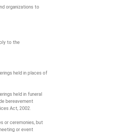
nd organizations to
ply to the
herings held in places of
erings held in funeral
vide bereavement
vices Act, 2002.
tes or ceremonies, but
meeting or event