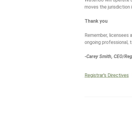
moves the jurisdiction 
Thank you
Remember, licensees ar
ongoing professional, 
-Carey Smith, CEO/Reg
Registrar's Directives