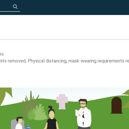
Click to search
es
limits removed; Physical distancing, mask-wearing requirements r