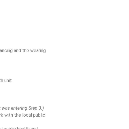
tancing and the wearing
h unit.
t was entering Step 3.)
 with the local public
al public health unit