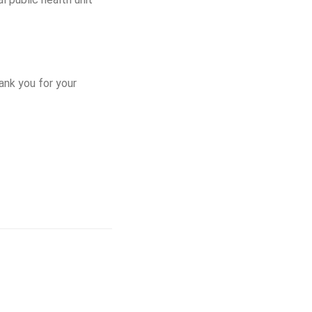
ank you for your