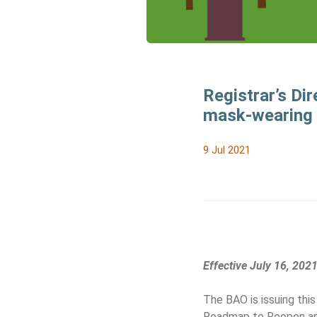
Registrar’s Dir
mask-wearing 
9 Jul 2021
Effective July 16, 202
The BAO is issuing this
Roadmap to Reopen a