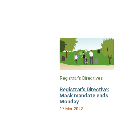
Registrar's Directives
Registrar’s Directive:
Mask mandate ends
Monday
17 Mar 2022