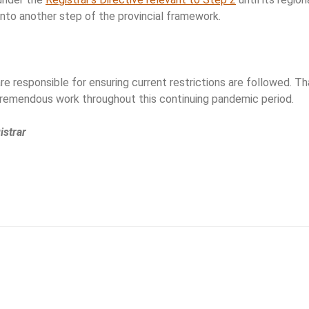
into another step of the provincial framework.
e responsible for ensuring current restrictions are followed. Th
tremendous work throughout this continuing pandemic period.
istrar