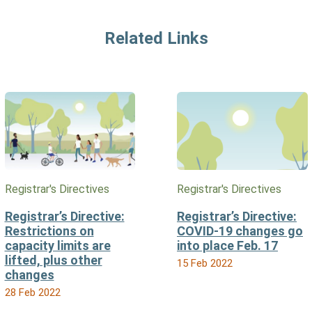
Related Links
Registrar's Directives
Registrar's Directives
Registrar’s Directive:
Registrar’s Directive:
Restrictions on
COVID-19 changes go
capacity limits are
into place Feb. 17
lifted, plus other
15 Feb 2022
changes
28 Feb 2022