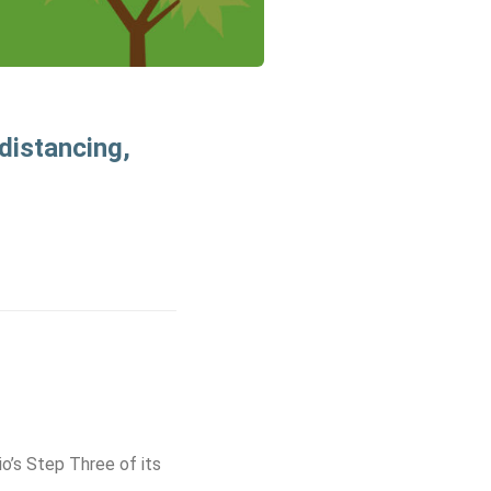
 distancing,
io’s Step Three of its