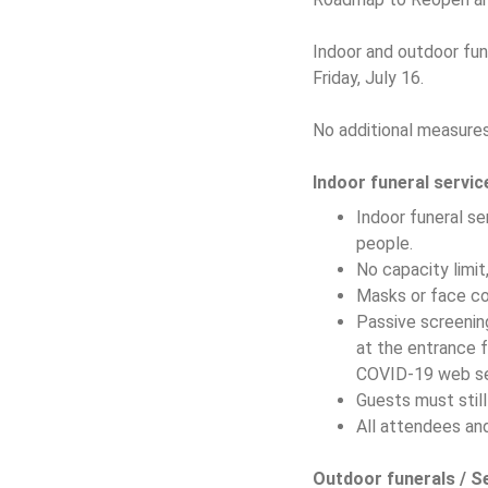
Indoor and outdoor fune
Friday, July 16.
No additional measures 
Indoor funeral servic
Indoor funeral se
people.
No capacity limit
Masks or face cov
Passive screenin
at the entrance f
COVID-19 web se
Guests must stil
All attendees and
Outdoor funerals / S