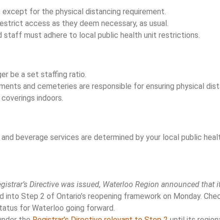
, except for the physical distancing requirement.
estrict access as they deem necessary, as usual.
 staff must adhere to local public health unit restrictions.
er be a set staffing ratio.
hments and cemeteries are responsible for ensuring physical dis
 coverings indoors.
and beverage services are determined by your local public healt
o
egistrar’s Directive was issued, Waterloo Region announced that i
into Step 2 of Ontario’s reopening framework on Monday. Check
status for Waterloo going forward.
 under the
Registrar’s Directive relevant to Step 2
until its region