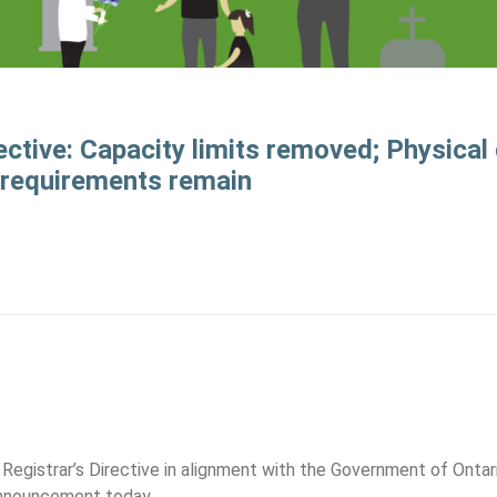
ective: Capacity limits removed; Physical
requirements remain
1
 Registrar’s Directive in alignment with the Government of Ontar
nnouncement today.