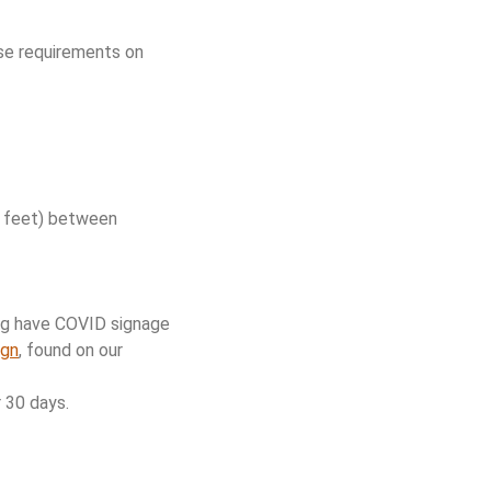
hese requirements on
ix feet) between
ng have COVID signage
ign
, found on our
 30 days.