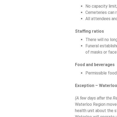
No capacity limit
Cemeteries can r
All attendees and
Staffing ratios
There will no long
Funeral establis
of masks or face
Food and beverages
Permissible food 
Exception – Waterlo
(A few days after the R
Waterloo Region moved 
health unit about the 
Waterloo will operate