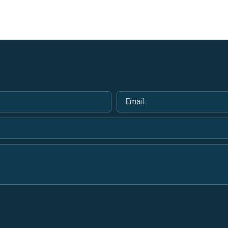
Email
*