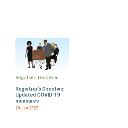
Registrar's Directives
Registrar’s Directive:
Updated COVID-19
measures
28 Jan 2022