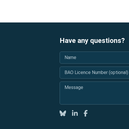
Have any questions?
Name
*
BAO Licence Number (optional)
Message
*
Twitter
LinkedIn
Facebook