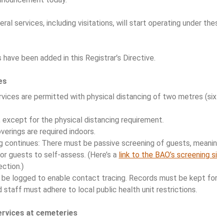
ral services, including visitations, will start operating under t
have been added in this Registrar’s Directive.
es
rvices are permitted with physical distancing of two metres (s
, except for the physical distancing requirement.
erings are required indoors.
g continues: There must be passive screening of guests, meani
or guests to self-assess. (Here’s a
link to the BAO’s screening s
ction.)
l be logged to enable contact tracing. Records must be kept for
 staff must adhere to local public health unit restrictions.
ervices at cemeteries