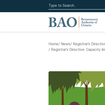
Search
for:
Home
Home
News
Registrar's Directiv
Registrar’s Directive: Capacity 