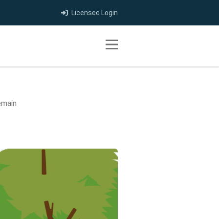
Licensee Login
Toggle navigation
emain